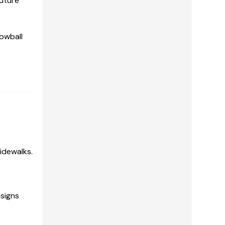
future
lowball
idewalks.
 signs