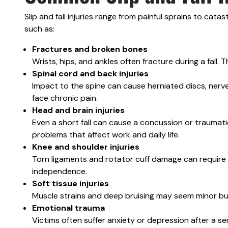
Slip and fall injuries range from painful sprains to cat
such as:
Fractures and broken bones
Wrists, hips, and ankles often fracture during a fall.
Spinal cord and back injuries
Impact to the spine can cause herniated discs, nerv
face chronic pain.
Head and brain injuries
Even a short fall can cause a concussion or traumatic
problems that affect work and daily life.
Knee and shoulder injuries
Torn ligaments and rotator cuff damage can require su
independence.
Soft tissue injuries
Muscle strains and deep bruising may seem minor but 
Emotional trauma
Victims often suffer anxiety or depression after a seriou