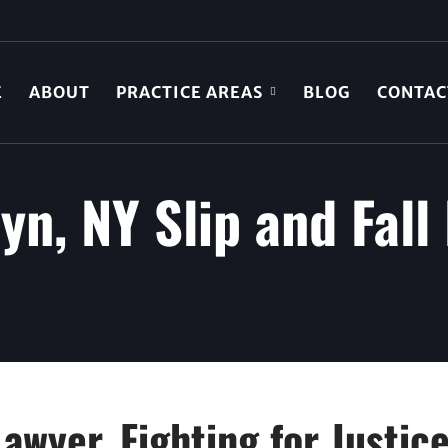
E
ABOUT
PRACTICE AREAS
BLOG
CONTAC
yn, NY Slip and Fall
Lawyer, Fighting for Justic