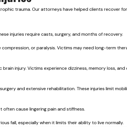
astrophic trauma. Our attorneys have helped clients recover for 
 These injuries require casts, surgery, and months of recovery.
e compression, or paralysis. Victims may need long-term the
 brain injury. Victims experience dizziness, memory loss, and 
rgery and extensive rehabilitation. These injuries limit mobil
often cause lingering pain and stiffness.
s fall, especially when it limits their ability to live normally.