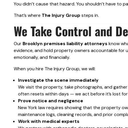
You didn’t cause that hazard. You shouldn’t have to p
That’s where
The Injury Group
steps in.
We Take Control and D
Our
Brooklyn premises liability attorneys
know what 
evidence, and hold property owners accountable for un
emotionally, and financially.
When you hire The Injury Group, we will:
Investigate the scene immediately
We visit the property, take photographs, and gather
often resets within days — we act before it’s lost for
Prove notice and negligence
New York law requires showing that the property o
maintenance logs, cleaning records, and prior complain
Work with medical experts