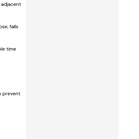
s adjacent
se, falls
le time
o prevent