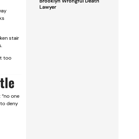
Brooklyn Wrongful Death
Lawyer
way
ks
ken stair
.
t too
tle
t “no one
 to deny