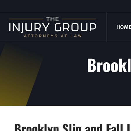
HOM
Brookl
Brooklyn Slip and Fall 