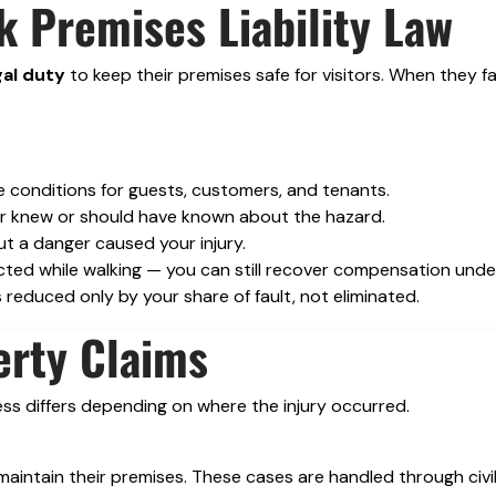
 Premises Liability Law
gal duty
to keep their premises safe for visitors. When they fa
 conditions for guests, customers, and tenants.
er knew or should have known about the hazard.
ut a danger caused your injury.
tracted while walking — you can still recover compensation und
 reduced only by your share of fault, not eliminated.
erty Claims
ess differs depending on where the injury occurred.
intain their premises. These cases are handled through civi