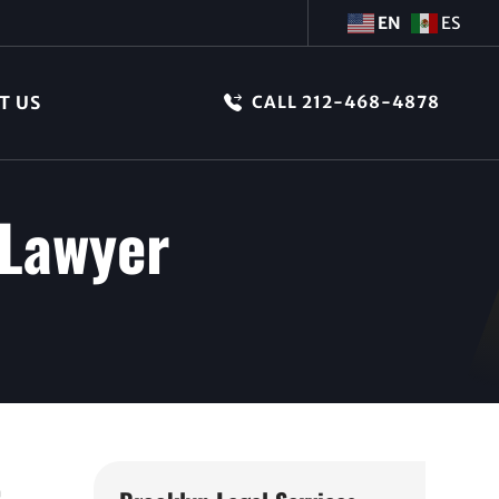
EN
ES
T US
CALL 212-468-4878
 Lawyer
e