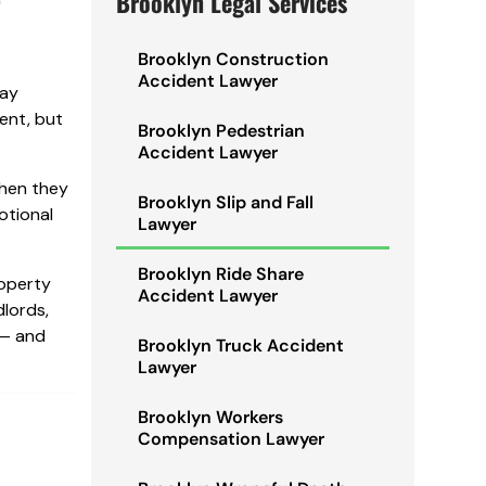
Brooklyn Legal Services
Brooklyn Construction
Accident Lawyer
way
dent, but
Brooklyn Pedestrian
Accident Lawyer
When they
Brooklyn Slip and Fall
otional
Lawyer
Brooklyn Ride Share
roperty
Accident Lawyer
dlords,
 — and
Brooklyn Truck Accident
Lawyer
Brooklyn Workers
Compensation Lawyer