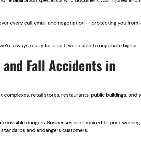
d rehabilitation specialists who document your injuries and 
over every call, email, and negotiation — protecting you from 
’re always ready for court, we’re able to negotiate higher
and Fall Accidents in
complexes, retail stores, restaurants, public buildings, and s
ate invisible dangers. Businesses are required to post warning
ety standards and endangers customers.