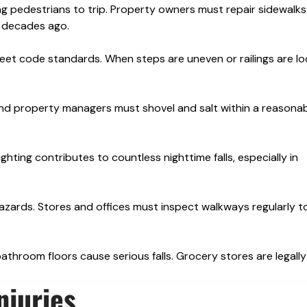
ng pedestrians to trip. Property owners must repair sidewalk
te decades ago.
eet code standards. When steps are uneven or railings are loo
nd property managers must shovel and salt within a reasonab
ighting contributes to countless nighttime falls, especially in
zards. Stores and offices must inspect walkways regularly t
bathroom floors cause serious falls. Grocery stores are legally
njuries