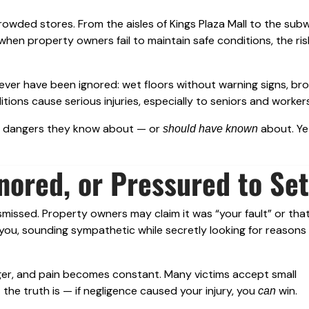
 crowded stores. From the aisles of Kings Plaza Mall to the sub
hen property owners fail to maintain safe conditions, the ris
ever have been ignored: wet floors without warning signs, bro
ions cause serious injuries, especially to seniors and workers
ut dangers they know about — or
about. Ye
should have known
nored, or Pressured to Set
 dismissed. Property owners may claim it was “your fault” or tha
 you, sounding sympathetic while secretly looking for reasons
onger, and pain becomes constant. Many victims accept small
the truth is — if negligence caused your injury, you
win.
can