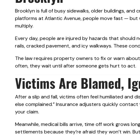
Brooklyn is full of busy sidewalks, older buildings, and
platforms at Atlantic Avenue, people move fast — but w
multiply.
Every day, people are injured by hazards that should n
rails, cracked pavement, and icy walkways. These condit
The law requires property owners to fix or warn abo
often, they wait until after someone gets hurt to act.
Victims Are Blamed, Ig
After a slip and fall, victims often feel humiliated and
else complained.” Insurance adjusters quickly contact
your claim.
Meanwhile, medical bills arrive, time off work grows l
settlements because they’re afraid they won’t win. But 