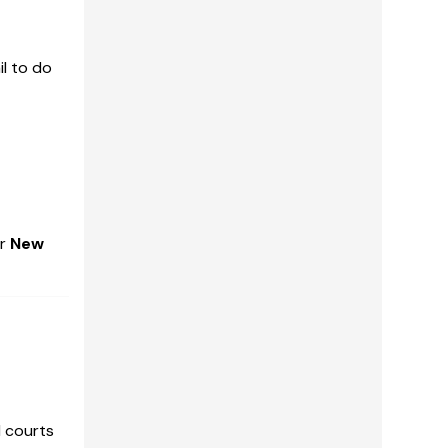
il to do
er
New
l courts