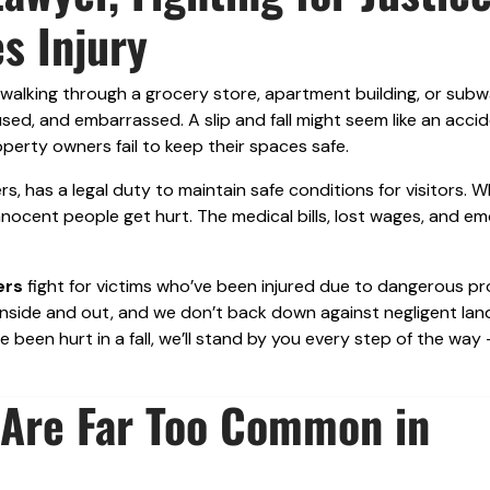
s Injury
 walking through a grocery store, apartment building, or sub
used, and embarrassed. A slip and fall might seem like an acci
perty owners fail to keep their spaces safe.
, has a legal duty to maintain safe conditions for visitors. 
innocent people get hurt. The medical bills, lost wages, and em
ers
fight for victims who’ve been injured due to dangerous p
 inside and out, and we don’t back down against negligent lan
e been hurt in a fall, we’ll stand by you every step of the way
s Are Far Too Common in