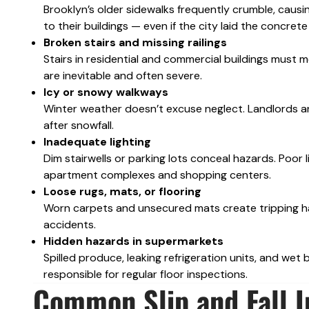
Brooklyn’s older sidewalks frequently crumble, causi
to their buildings — even if the city laid the concre
Broken stairs and missing railings
Stairs in residential and commercial buildings must m
are inevitable and often severe.
Icy or snowy walkways
Winter weather doesn’t excuse neglect. Landlords a
after snowfall.
Inadequate lighting
Dim stairwells or parking lots conceal hazards. Poor l
apartment complexes and shopping centers.
Loose rugs, mats, or flooring
Worn carpets and unsecured mats create tripping ha
accidents.
Hidden hazards in supermarkets
Spilled produce, leaking refrigeration units, and wet 
responsible for regular floor inspections.
Common Slip and Fall I