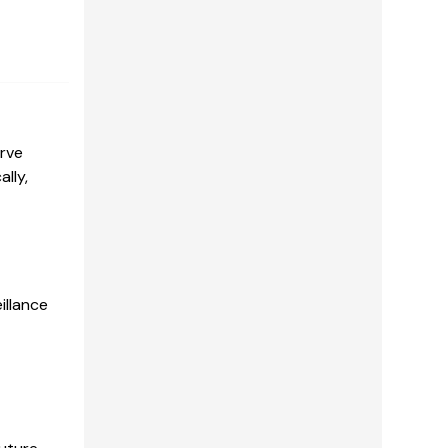
erve
lly,
illance