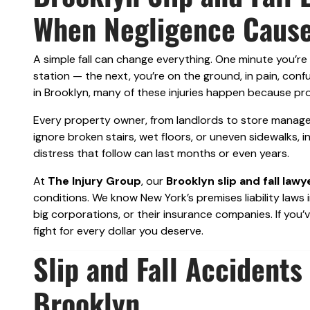
When Negligence Cause
A simple fall can change everything. One minute you’re
station — the next, you’re on the ground, in pain, conf
in Brooklyn, many of these injuries happen because pro
Every property owner, from landlords to store managers
ignore broken stairs, wet floors, or uneven sidewalks, 
distress that follow can last months or even years.
At
The Injury Group
, our
Brooklyn slip and fall lawy
conditions. We know New York’s premises liability laws
big corporations, or their insurance companies. If you’v
fight for every dollar you deserve.
Slip and Fall Accident
Brooklyn