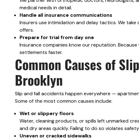
We partner with orthopedic doctors, neurologists, an
medical needs in detail.
Handle all insurance communications
Insurers use intimidation and delay tactics. We take 
offers.
Prepare for trial from day one
Insurance companies know our reputation. Because we
settlements faster.
Common Causes of Slip 
Brooklyn
Slip and fall accidents happen everywhere — apartment 
Some of the most common causes include:
Wet or slippery floors
Water, cleaning products, or spills left unmarked cre
and dry areas quickly. Failing to do so violates saf
Uneven or cracked sidewalks