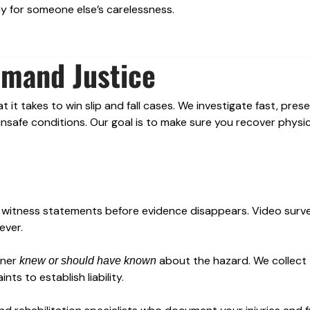
ay for someone else’s carelessness.
emand Justice
it takes to win slip and fall cases. We investigate fast, pres
safe conditions. Our goal is to make sure you recover physica
 witness statements before evidence disappears. Video surve
ever.
wner
about the hazard. We collect
knew or should have known
ts to establish liability.