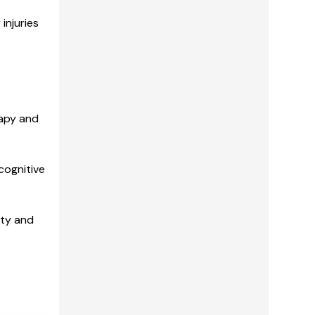
injuries
rapy and
cognitive
ity and