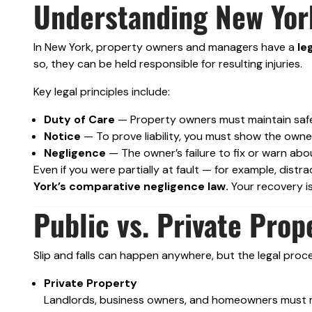
Understanding New York
In New York, property owners and managers have a
le
so, they can be held responsible for resulting injuries.
Key legal principles include:
Duty of Care
— Property owners must maintain safe
Notice
— To prove liability, you must show the own
Negligence
— The owner’s failure to fix or warn abo
Even if you were partially at fault — for example, dis
York’s comparative negligence law.
Your recovery is
Public vs. Private Prop
Slip and falls can happen anywhere, but the legal proc
Private Property
Landlords, business owners, and homeowners must ma