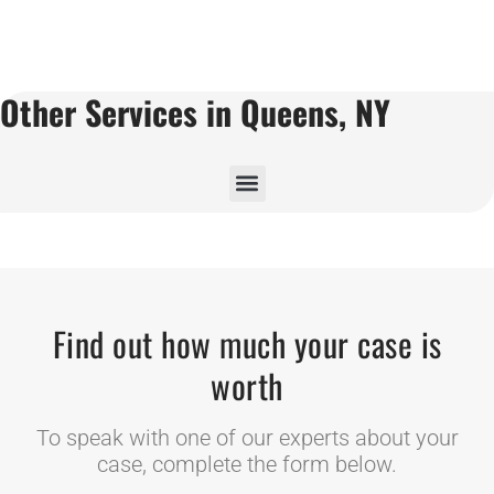
Other Services in Queens, NY
Find out how much your case is
worth
To speak with one of our experts about your
case, complete the form below.