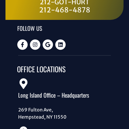
212-GOT-HURT
212-468-4878
FOLLOW US
OFFICE LOCATIONS
Long Island Office – Headquarters
269 Fulton Ave,
Hempstead, NY 11550