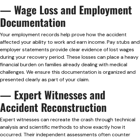
— Wage Loss and Employment
Documentation
Your employment records help prove how the accident
affected your ability to work and earn income. Pay stubs and
employer statements provide clear evidence of lost wages
during your recovery period. These losses can place a heavy
financial burden on families already dealing with medical
challenges. We ensure this documentation is organized and
presented clearly as part of your claim.
— Expert Witnesses and
Accident Reconstruction
Expert witnesses can recreate the crash through technical
analysis and scientific methods to show exactly how it
occurred. Their independent assessments often counter