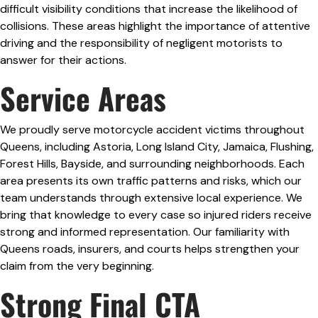
difficult visibility conditions that increase the likelihood of
collisions. These areas highlight the importance of attentive
driving and the responsibility of negligent motorists to
answer for their actions.
Service Areas
We proudly serve motorcycle accident victims throughout
Queens, including Astoria, Long Island City, Jamaica, Flushing,
Forest Hills, Bayside, and surrounding neighborhoods. Each
area presents its own traffic patterns and risks, which our
team understands through extensive local experience. We
bring that knowledge to every case so injured riders receive
strong and informed representation. Our familiarity with
Queens roads, insurers, and courts helps strengthen your
claim from the very beginning.
Strong Final CTA