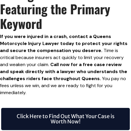
Featuring the Primary
Keyword
If you were injured in a crash, contact a Queens
Motorcycle Injury Lawyer today to protect your rights
and secure the compensation you deserve.
Time is
critical because insurers act quickly to limit your recovery
and weaken your claim.
Call now for a free case review
and speak directly with a lawyer who understands the
challenges riders face throughout Queens.
You pay no
fees unless we win, and we are ready to fight for you
immediately.
Click Here to Find Out What Your Case is
Worth Now!