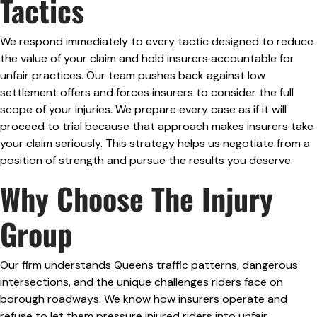
Tactics
We respond immediately to every tactic designed to reduce
the value of your claim and hold insurers accountable for
unfair practices. Our team pushes back against low
settlement offers and forces insurers to consider the full
scope of your injuries. We prepare every case as if it will
proceed to trial because that approach makes insurers take
your claim seriously. This strategy helps us negotiate from a
position of strength and pursue the results you deserve.
Why Choose The Injury
Group
Our firm understands Queens traffic patterns, dangerous
intersections, and the unique challenges riders face on
borough roadways. We know how insurers operate and
refuse to let them pressure injured riders into unfair