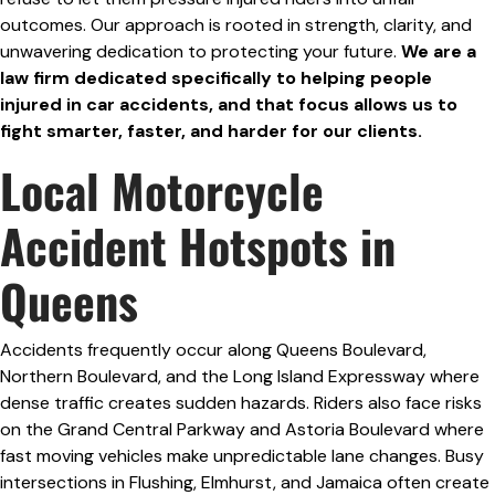
outcomes. Our approach is rooted in strength, clarity, and
unwavering dedication to protecting your future.
We are a
law firm dedicated specifically to helping people
injured in car accidents, and that focus allows us to
fight smarter, faster, and harder for our clients.
Local Motorcycle
Accident Hotspots in
Queens
Accidents frequently occur along Queens Boulevard,
Northern Boulevard, and the Long Island Expressway where
dense traffic creates sudden hazards. Riders also face risks
on the Grand Central Parkway and Astoria Boulevard where
fast moving vehicles make unpredictable lane changes. Busy
intersections in Flushing, Elmhurst, and Jamaica often create