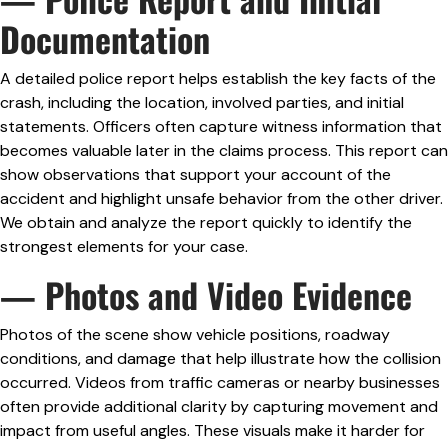
Documentation
A detailed police report helps establish the key facts of the
crash, including the location, involved parties, and initial
statements. Officers often capture witness information that
becomes valuable later in the claims process. This report can
show observations that support your account of the
accident and highlight unsafe behavior from the other driver.
We obtain and analyze the report quickly to identify the
strongest elements for your case.
— Photos and Video Evidence
Photos of the scene show vehicle positions, roadway
conditions, and damage that help illustrate how the collision
occurred. Videos from traffic cameras or nearby businesses
often provide additional clarity by capturing movement and
impact from useful angles. These visuals make it harder for