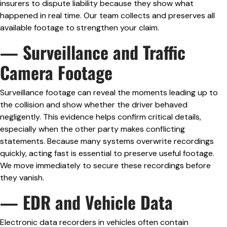
insurers to dispute liability because they show what
happened in real time. Our team collects and preserves all
available footage to strengthen your claim.
— Surveillance and Traffic
Camera Footage
Surveillance footage can reveal the moments leading up to
the collision and show whether the driver behaved
negligently. This evidence helps confirm critical details,
especially when the other party makes conflicting
statements. Because many systems overwrite recordings
quickly, acting fast is essential to preserve useful footage.
We move immediately to secure these recordings before
they vanish.
— EDR and Vehicle Data
Electronic data recorders in vehicles often contain