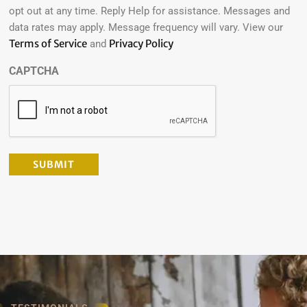
opt out at any time. Reply Help for assistance. Messages and
data rates may apply. Message frequency will vary. View our
Terms of Service
Privacy Policy
and
CAPTCHA