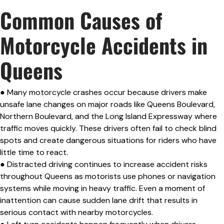
Common Causes of
Motorcycle Accidents in
Queens
● Many motorcycle crashes occur because drivers make
unsafe lane changes on major roads like Queens Boulevard,
Northern Boulevard, and the Long Island Expressway where
traffic moves quickly. These drivers often fail to check blind
spots and create dangerous situations for riders who have
little time to react.
● Distracted driving continues to increase accident risks
throughout Queens as motorists use phones or navigation
systems while moving in heavy traffic. Even a moment of
inattention can cause sudden lane drift that results in
serious contact with nearby motorcycles.