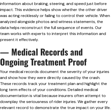
information about braking, steering, and speed just before
impact. This evidence helps show whether the other driver
was acting recklessly or failing to control their vehicle. When
analyzed alongside photos and witness statements, the
data helps reconstruct the full sequence of events. Our
team works with experts to interpret this information and
present it effectively.
— Medical Records and
Ongoing Treatment Proof
Your medical records document the severity of your injuries
and show how they were directly caused by the crash.
These records track your treatment plan and highlight the
long term effects of your conditions. Detailed medical
documentation is vital because insurers often attempt to
downplay the seriousness of rider injuries. We gather every
relevant record to demonstrate the true impact on your life.