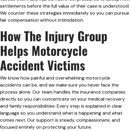
settlements before the full value of their case is understood.
We counter these strategies immediately so you can pursue
fair compensation without intimidation.
How The Injury Group
Helps Motorcycle
Accident Victims
We know how painful and overwhelming motorcycle
accidents can be, and we make sure you never face the
process alone. Our team handles the insurance companies
directly so you can concentrate on your medical recovery
and family responsibilities. Every step is explained in clear
language so you understand what is happening and what
comes next. Our support is steady, compassionate, and
focused entirely on protecting your future.