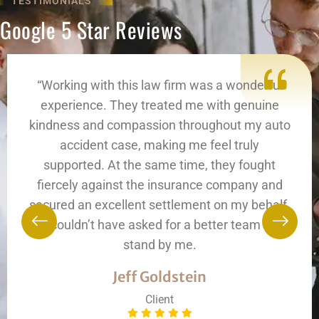
TESTIMONIALS
Google 5 Star Reviews
“Working with this law firm was a wonderful
experience. They treated me with genuine
kindness and compassion throughout my auto
accident case, making me feel truly
supported. At the same time, they fought
fiercely against the insurance company and
secured an excellent settlement on my behalf.
I couldn’t have asked for a better team to
stand by me.
Jeff Goldstein
Client