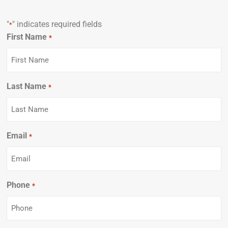
"
" indicates required fields
*
First Name
Required
*
Last Name
Required
*
Email
Required
*
Phone
Required
*