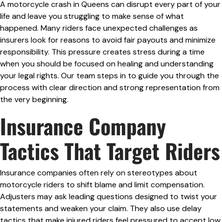
A motorcycle crash in Queens can disrupt every part of your
life and leave you struggling to make sense of what
happened. Many riders face unexpected challenges as
insurers look for reasons to avoid fair payouts and minimize
responsibility. This pressure creates stress during a time
when you should be focused on healing and understanding
your legal rights. Our team steps in to guide you through the
process with clear direction and strong representation from
the very beginning.
Insurance Company
Tactics That Target Riders
Insurance companies often rely on stereotypes about
motorcycle riders to shift blame and limit compensation.
Adjusters may ask leading questions designed to twist your
statements and weaken your claim. They also use delay
tactics that make injured riders feel pressured to accept low