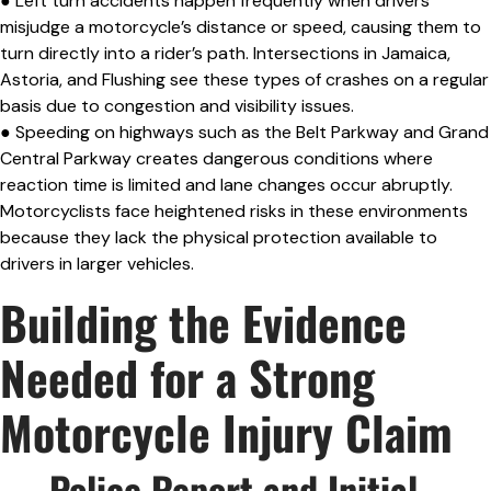
● Left turn accidents happen frequently when drivers
misjudge a motorcycle’s distance or speed, causing them to
turn directly into a rider’s path. Intersections in Jamaica,
Astoria, and Flushing see these types of crashes on a regular
basis due to congestion and visibility issues.
● Speeding on highways such as the Belt Parkway and Grand
Central Parkway creates dangerous conditions where
reaction time is limited and lane changes occur abruptly.
Motorcyclists face heightened risks in these environments
because they lack the physical protection available to
drivers in larger vehicles.
Building the Evidence
Needed for a Strong
Motorcycle Injury Claim
— Police Report and Initial