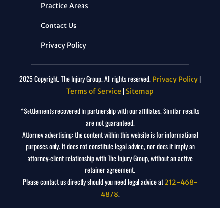
Practice Areas
Contact Us
Privacy Policy
2025 Copyright. The Injury Group. All rights reserved.
|
Privacy Policy
|
Terms of Service
Sitemap
*Settlements recovered in partnership with our affiliates. Similar results
are not guaranteed.
Attorney advertising: the content within this website is for informational
purposes only. It does not constitute legal advice, nor does it imply an
attorney-client relationship with The Injury Group, without an active
retainer agreement.
Please contact us directly should you need legal advice at
212-468-
.
4878