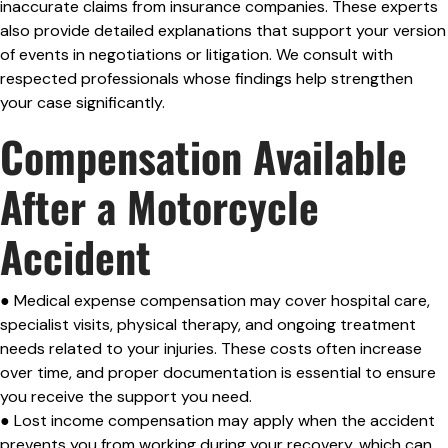
inaccurate claims from insurance companies. These experts
also provide detailed explanations that support your version
of events in negotiations or litigation. We consult with
respected professionals whose findings help strengthen
your case significantly.
Compensation Available
After a Motorcycle
Accident
● Medical expense compensation may cover hospital care,
specialist visits, physical therapy, and ongoing treatment
needs related to your injuries. These costs often increase
over time, and proper documentation is essential to ensure
you receive the support you need.
● Lost income compensation may apply when the accident
prevents you from working during your recovery, which can