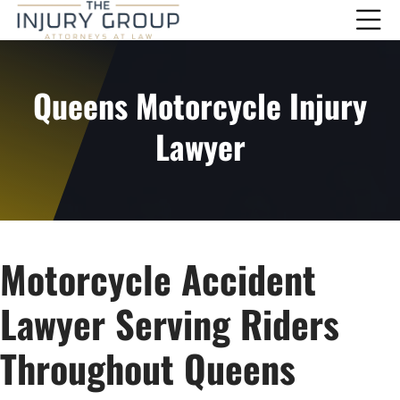
Queens Motorcycle Injury
Lawyer
Motorcycle Accident
Lawyer Serving Riders
Throughout Queens