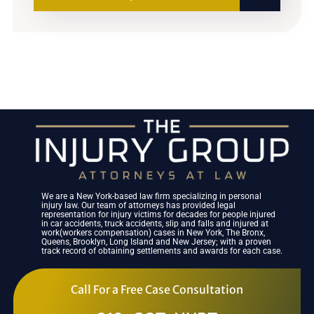
We are a New York-based law firm specializing in personal
injury law. Our team of attorneys has provided legal
representation for injury victims for decades for people injured
in car accidents, truck accidents, slip and falls and injured at
work(workers compensation) cases in New York, The Bronx,
Queens, Brooklyn, Long Island and New Jersey; with a proven
track record of obtaining settlements and awards for each case.
Call For a Free Case Consultation