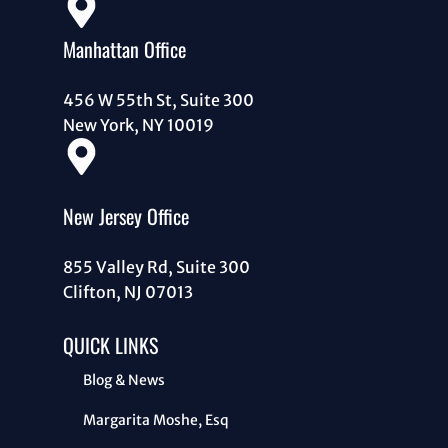
Manhattan Office
456 W 55th St, Suite 300
New York, NY 10019
New Jersey Office
855 Valley Rd, Suite 300
Clifton, NJ 07013
QUICK LINKS
Blog & News
Margarita Moshe, Esq