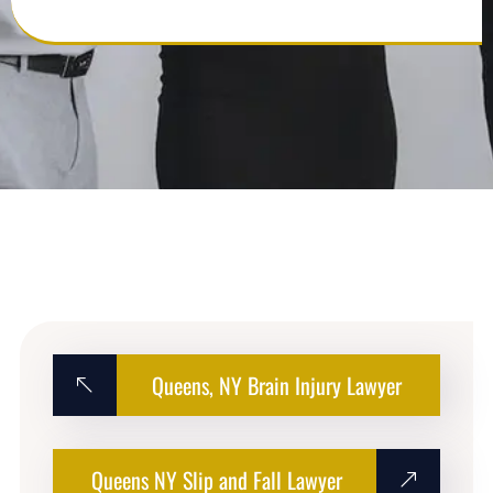
Queens, NY Brain Injury Lawyer
Queens NY Slip and Fall Lawyer