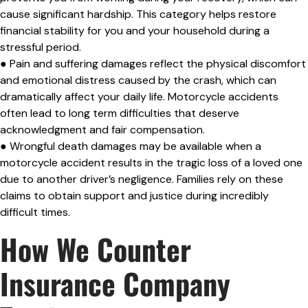
cause significant hardship. This category helps restore
financial stability for you and your household during a
stressful period.
● Pain and suffering damages reflect the physical discomfort
and emotional distress caused by the crash, which can
dramatically affect your daily life. Motorcycle accidents
often lead to long term difficulties that deserve
acknowledgment and fair compensation.
● Wrongful death damages may be available when a
motorcycle accident results in the tragic loss of a loved one
due to another driver’s negligence. Families rely on these
claims to obtain support and justice during incredibly
difficult times.
How We Counter
Insurance Company