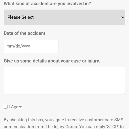
What kind of accident are you involved in?
Date of the accident
Give us some details about your case or injury.
I Agree
By checking this box, you agree to receive customer care SMS
communication from The Injury Group. You can reply ‘STOP’ to