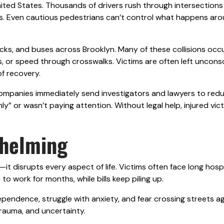
United States. Thousands of drivers rush through intersections
s. Even cautious pedestrians can’t control what happens ar
ucks, and buses across Brooklyn. Many of these collisions occ
ghts, or speed through crosswalks. Victims are often left uncons
f recovery.
ompanies immediately send investigators and lawyers to redu
ly” or wasn’t paying attention. Without legal help, injured vic
whelming
it disrupts every aspect of life. Victims often face long hosp
to work for months, while bills keep piling up.
dependence, struggle with anxiety, and fear crossing streets ag
rauma, and uncertainty.