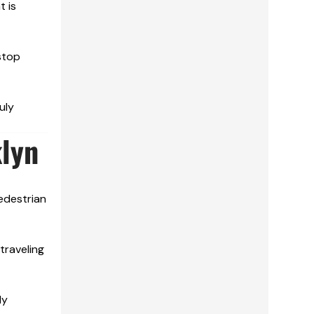
t is
stop
uly
lyn
edestrian
traveling
ly