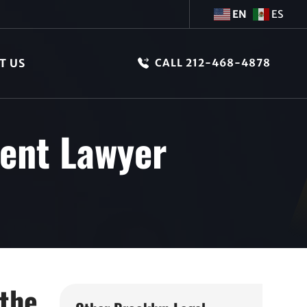
EN
ES
T US
CALL 212-468-4878
dent Lawyer
 the