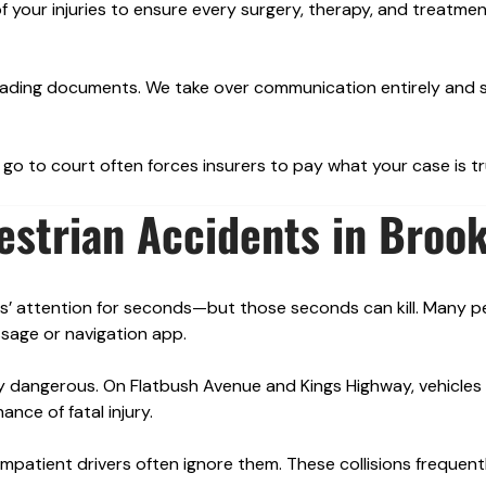
f your injuries to ensure every surgery, therapy, and treatmen
sleading documents. We take over communication entirely and 
go to court often forces insurers to pay what your case is tr
strian Accidents in Brook
rs’ attention for seconds—but those seconds can kill. Many p
sage or navigation app.
 dangerous. On Flatbush Avenue and Kings Highway, vehicles 
ance of fatal injury.
impatient drivers often ignore them. These collisions frequent