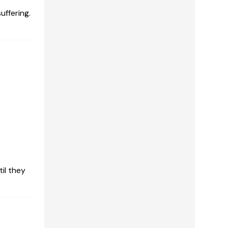
uffering.
il they