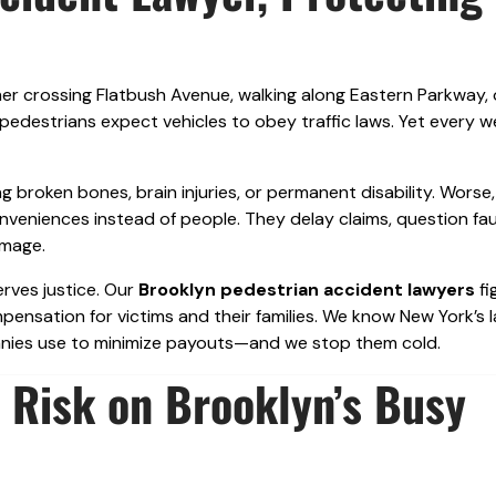
er crossing Flatbush Avenue, walking along Eastern Parkway, 
destrians expect vehicles to obey traffic laws. Yet every w
g broken bones, brain injuries, or permanent disability. Worse,
nveniences instead of people. They delay claims, question faul
amage.
erves justice. Our
Brooklyn pedestrian accident lawyers
fi
pensation for victims and their families. We know New York’s 
panies use to minimize payouts—and we stop them cold.
 Risk on Brooklyn’s Busy