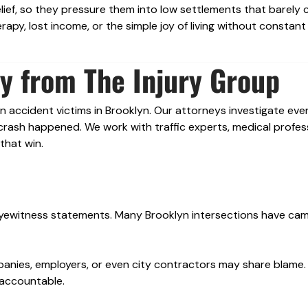
ief, so they pressure them into low settlements that barely 
rapy, lost income, or the simple joy of living without constant
y from The Injury Group
n accident victims in Brooklyn. Our attorneys investigate ever
rash happened. We work with traffic experts, medical profess
that win.
 eyewitness statements. Many Brooklyn intersections have ca
mpanies, employers, or even city contractors may share blame
 accountable.