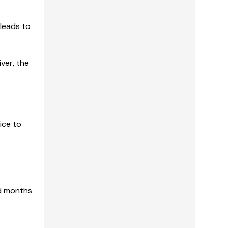
 leads to
ver, the
ice to
nd months
r