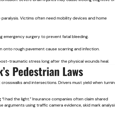
e paralysis. Victims often need mobility devices and home
ring emergency surgery to prevent fatal bleeding.
n onto rough pavement cause scarring and infection.
ost-traumatic stress long after the physical wounds heal.
’s Pedestrian Laws
 crosswalks and intersections. Drivers must yield when turnin
 “I had the light.” Insurance companies often claim shared
e arguments using traffic camera evidence, skid mark analysi