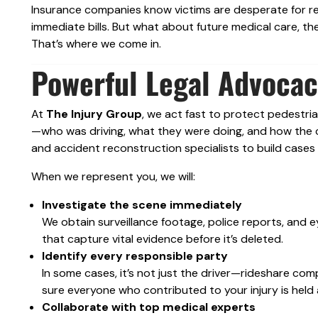
Insurance companies know victims are desperate for rel
immediate bills. But what about future medical care, the
That’s where we come in.
Powerful Legal Advocac
At
The Injury Group
, we act fast to protect pedestria
—who was driving, what they were doing, and how the c
and accident reconstruction specialists to build cases 
When we represent you, we will:
Investigate the scene immediately
We obtain surveillance footage, police reports, and
that capture vital evidence before it’s deleted.
Identify every responsible party
In some cases, it’s not just the driver—rideshare co
sure everyone who contributed to your injury is held
Collaborate with top medical experts