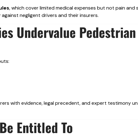
ules
, which cover limited medical expenses but not pain and s
against negligent drivers and their insurers.
es Undervalue Pedestrian
outs:
ers with evidence, legal precedent, and expert testimony unt
e Entitled To