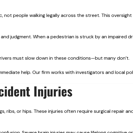
ic, not people walking legally across the street. This oversight
 and judgment. When a pedestrian is struck by an impaired dri
y. Drivers must slow down in these conditions—but many don’t.
immediate help. Our firm works with investigators and local pol
ident Injuries
, ribs, or hips. These injuries often require surgical repair a
nfusion. Severe brain injuries may cause lifelong cognitive o