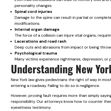
personality changes.
Spinal cord injuries
Damage to the spine can result in partial or complet
modifications.
Internal organ damage
The force of a collision can injure vital organs, requi
Lacerations and road rash
Deep cuts and abrasions from impact or being throw
Psychological trauma
Many victims experience nightmares, depression, or p
Understanding New York
New York law gives pedestrians the right of way in most
entering a roadway. Failing to do so is negligence.
However, proving fault requires more than simply saying
responsibility. Our attorneys know how to counter thes
eyewitness testimony.