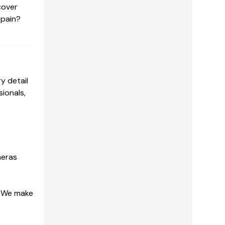
cover
 pain?
y detail
ionals,
meras
. We make