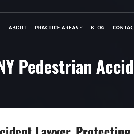
E
ABOUT
PRACTICE AREAS
BLOG
CONTAC
NY Pedestrian Acci
cident Lawyer, Protecting