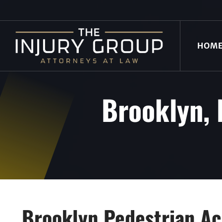
HOM
Brooklyn, 
Brooklyn Pedestrian Ac