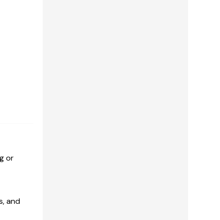
g or
s, and