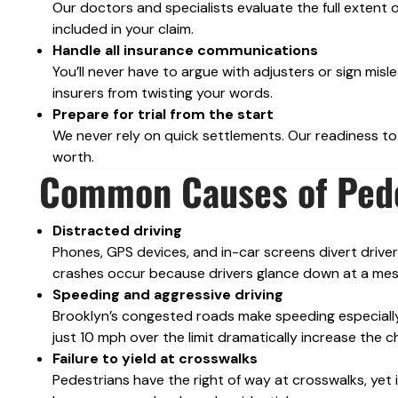
Our doctors and specialists evaluate the full extent o
included in your claim.
Handle all insurance communications
You’ll never have to argue with adjusters or sign mi
insurers from twisting your words.
Prepare for trial from the start
We never rely on quick settlements. Our readiness to 
worth.
Common Causes of Pede
Distracted driving
Phones, GPS devices, and in-car screens divert drive
crashes occur because drivers glance down at a mes
Speeding and aggressive driving
Brooklyn’s congested roads make speeding especially
just 10 mph over the limit dramatically increase the ch
Failure to yield at crosswalks
Pedestrians have the right of way at crosswalks, yet 