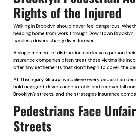
Rights of the Injured
Walking in Brooklyn should never feel dangerous. Wheth
heading home from work through Downtown Brooklyn, pe
careless drivers change lives forever.
A single moment of distraction can leave a person facin
insurance companies often treat these victims like inco
offer tiny settlements that don’t begin to cover the d
At
The Injury Group
, we believe every pedestrian des
hold negligent drivers accountable and recover full com
Brooklyn’s streets, and the strategies insurance com
Pedestrians Face Unfair
Streets