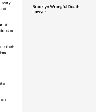
 every
Brooklyn Wrongful Death
ound
Lawyer
ur at
cious or
ce their
tims
ital
ain.