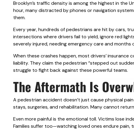
Brooklyn’s traffic density is among the highest in the 
hour, many distracted by phones or navigation system
them.
Every year, hundreds of pedestrians are hit by cars, tr
intersections where drivers fail to yield, ignore red li
severely injured, needing emergency care and months o
When these crashes happen, most drivers’ insurance c
liability. They claim the pedestrian “stepped out sudden
struggle to fight back against these powerful teams.
The Aftermath Is Over
A pedestrian accident doesn’t just cause physical pain—
stays, surgeries, and rehabilitation. Many cannot return 
Even more painful is the emotional toll. Victims lose in
Families suffer too—watching loved ones endure pain, t