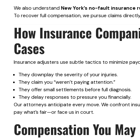
We also understand
New York’s no-fault insurance r
To recover full compensation, we pursue claims directly 
How Insurance Compani
Cases
Insurance adjusters use subtle tactics to minimize pay
They downplay the severity of your injuries.
They claim you “weren’t paying attention.”
They offer small settlements before full diagnosis.
They delay responses to pressure you financially.
Our attorneys anticipate every move. We confront insur
pay what’s fair—or face us in court.
Compensation You May B