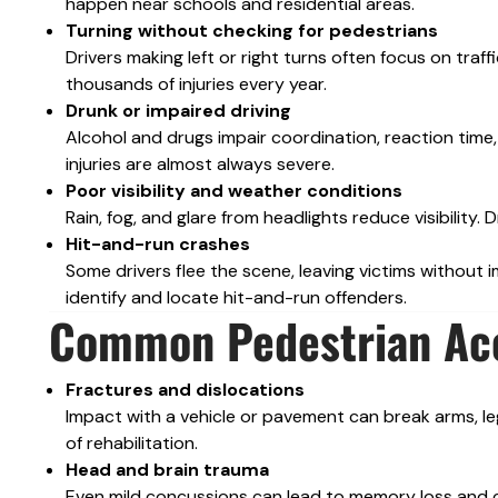
happen near schools and residential areas.
Turning without checking for pedestrians
Drivers making left or right turns often focus on traff
thousands of injuries every year.
Drunk or impaired driving
Alcohol and drugs impair coordination, reaction time,
injuries are almost always severe.
Poor visibility and weather conditions
Rain, fog, and glare from headlights reduce visibilit
Hit-and-run crashes
Some drivers flee the scene, leaving victims without 
identify and locate hit-and-run offenders.
Common Pedestrian Acc
Fractures and dislocations
Impact with a vehicle or pavement can break arms, legs
of rehabilitation.
Head and brain trauma
Even mild concussions can lead to memory loss and co