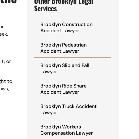
Other Brooklyn Legal
Services
Brooklyn Construction
or
Accident Lawyer
eek,
Brooklyn Pedestrian
Accident Lawyer
t, or
Brooklyn Slip and Fall
Lawyer
ght to
Brooklyn Ride Share
laws,
Accident Lawyer
Brooklyn Truck Accident
Lawyer
Brooklyn Workers
Compensation Lawyer