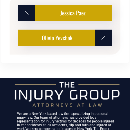
Jessica Paez
Olivia Yevchak
We are a New York-based law firm specializing in personal
injury law. Our team of attorneys has provided legal
representation for injury victims for decades for people injured
in car accidents, truck accidents, slip and falls and injured at
work(workers compensation) cases in New York, The Bronx,