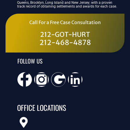
Queens, Brooklyn, Long Island and New Jersey; with a proven
track record of obtaining settlements and awards for each case.
Call For a Free Case Consultation
212-GOT-HURT
212-468-4878
FOLLOW US
OFFICE LOCATIONS