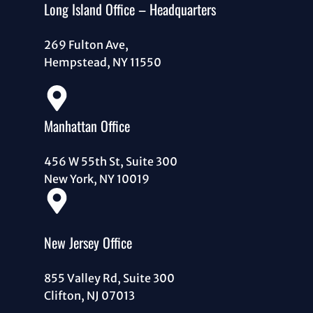
Long Island Office – Headquarters
269 Fulton Ave,
Hempstead, NY 11550
Manhattan Office
456 W 55th St, Suite 300
New York, NY 10019
New Jersey Office
855 Valley Rd, Suite 300
Clifton, NJ 07013