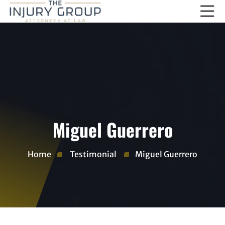
Miguel Guerrero
Home
Testimonial
Miguel Guerrero