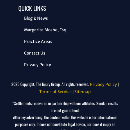
QUICK LINKS
Blog & News
Margarita Moshe, Esq
Practice Areas
Contact Us
Privacy Policy
2025 Copyright. The Injury Group. All rights reserved.
|
Privacy Policy
|
Terms of Service
Sitemap
*Settlements recovered in partnership with our affiliates. Similar results
are not guaranteed.
Attorney advertising: the content within this website is for informational
purposes only. It does not constitute legal advice, nor does it imply an