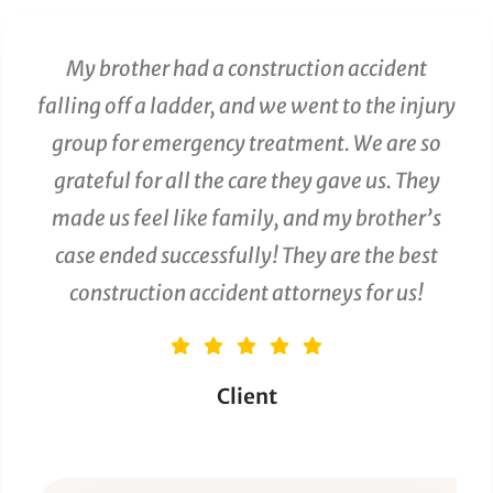
My brother had a construction accident
falling off a ladder, and we went to the injury
group for emergency treatment. We are so
grateful for all the care they gave us. They
made us feel like family, and my brother’s
case ended successfully! They are the best
construction accident attorneys for us!
Client