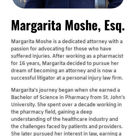
Margarita Moshe, Esq.
Margarita Moshe is a dedicated attorney with a
passion for advocating for those who have
suffered injuries. After working as a pharmacist
for 16 years, Margarita decided to pursue her
dream of becoming an attorney and is now a
successful litigator at a personal injury law firm.
Margarita’s journey began when she earned a
Bachelor of Science in Pharmacy from St. John’s
University. She spent over a decade working in
the pharmacy field, gaining a deep
understanding of the healthcare industry and
the challenges faced by patients and providers.
She later pursued her interest in law, earning a