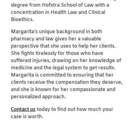
degree from Hofstra School of Law with a
concentration in Health Law and Clinical
Bioethics.
Margarita’s unique background in both
pharmacy and law gives her a valuable
perspective that she uses to help her clients.
She fights tirelessly for those who have
suffered injuries, drawing on her knowledge of
medicine and the legal system to get results.
Margarita is committed to ensuring that her
clients receive the compensation they deserve,
and she is known for her compassionate and
personalized approach.
Contact us
today to find out how much your
case is worth.