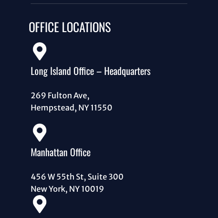
OFFICE LOCATIONS
Long Island Office – Headquarters
269 Fulton Ave,
Hempstead, NY 11550
Manhattan Office
456 W 55th St, Suite 300
New York, NY 10019