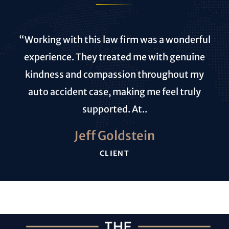
“Working with this law firm was a wonderful
experience. They treated me with genuine
kindness and compassion throughout my
auto accident case, making me feel truly
supported. At..
Jeff Goldstein
CLIENT