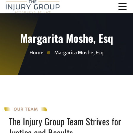
Margarita Moshe, Esq
Home
Margarita Moshe, Esq
OUR TEAM
The Injury Group Team Strives for
Justice and Results