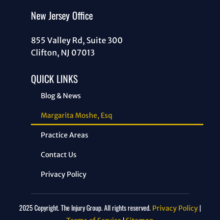
New Jersey Office
855 Valley Rd, Suite 300
Clifton, NJ 07013
QUICK LINKS
Blog & News
Margarita Moshe, Esq
Practice Areas
Contact Us
Privacy Policy
2025 Copyright. The Injury Group. All rights reserved.
|
Privacy Policy
|