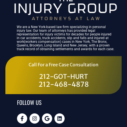
We are a New York-based law firm specializing in personal
injury law. Our team of attorneys has provided legal
representation for injury victims for decades for people injured
in car accidents, truck accidents, slip and falls and injured at
work(workers compensation) cases in New York, The Bronx,
Queens, Brooklyn, Long Island and New Jersey; with a proven
track record of obtaining settlements and awards for each case.
Call For a Free Case Consultation
212-GOT-HURT
212-468-4878
FOLLOW US