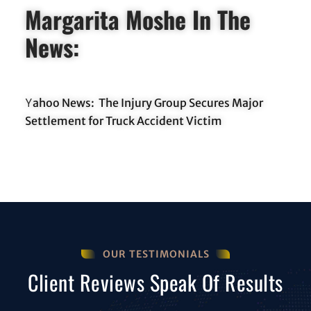
Margarita Moshe In The
News:
ahoo News: The Injury Group Secures Major
Y
Settlement for Truck Accident Victim
OUR TESTIMONIALS
Client Reviews Speak Of Results