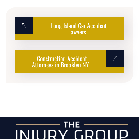
Long Island Car Accident
Lawyers
Construction Accident
Attorneys in Brooklyn NY