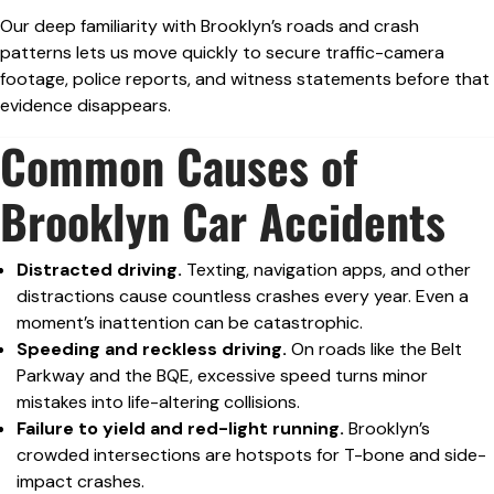
Our deep familiarity with Brooklyn’s roads and crash
patterns lets us move quickly to secure traffic-camera
footage, police reports, and witness statements before that
evidence disappears.
Common Causes of
Brooklyn Car Accidents
Distracted driving.
Texting, navigation apps, and other
distractions cause countless crashes every year. Even a
moment’s inattention can be catastrophic.
Speeding and reckless driving.
On roads like the Belt
Parkway and the BQE, excessive speed turns minor
mistakes into life-altering collisions.
Failure to yield and red-light running.
Brooklyn’s
crowded intersections are hotspots for T-bone and side-
impact crashes.