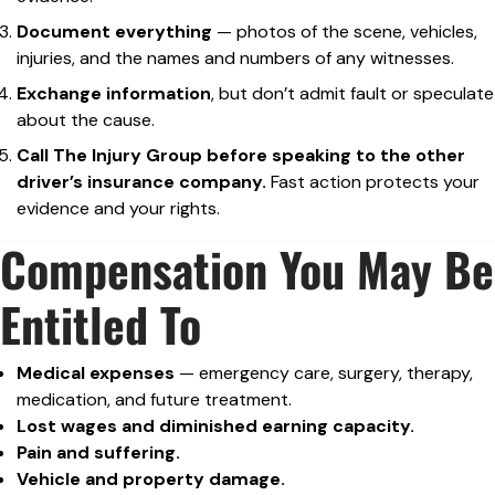
Document everything
— photos of the scene, vehicles,
injuries, and the names and numbers of any witnesses.
Exchange information
, but don’t admit fault or speculate
about the cause.
Call The Injury Group before speaking to the other
driver’s insurance company.
Fast action protects your
evidence and your rights.
Compensation You May Be
Entitled To
Medical expenses
— emergency care, surgery, therapy,
medication, and future treatment.
Lost wages and diminished earning capacity.
Pain and suffering.
Vehicle and property damage.