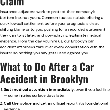
Claim
Insurance adjusters work to protect their company’s
bottom line, not yours. Common tactics include offering a
quick lowball settlement before your prognosis is clear,
shifting blame onto you, pushing for a recorded statement
they can twist later, and downplaying legitimate medical
evidence. From the day you hire us, our Brooklyn car
accident attorneys take over every conversation with the
insurer so nothing you say gets used against you.
What to Do After a Car
Accident in Brooklyn
Get medical attention immediately
, even if you feel fine
— some injuries surface days later.
Call the police
and get an official report; it’s foundational
evidence.