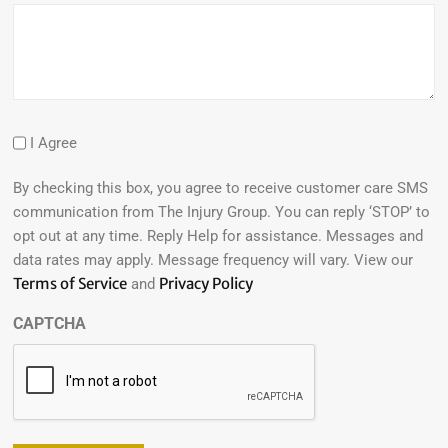
I Agree
By checking this box, you agree to receive customer care SMS
communication from The Injury Group. You can reply ‘STOP’ to
opt out at any time. Reply Help for assistance. Messages and
data rates may apply. Message frequency will vary. View our
Terms of Service
Privacy Policy
and
CAPTCHA