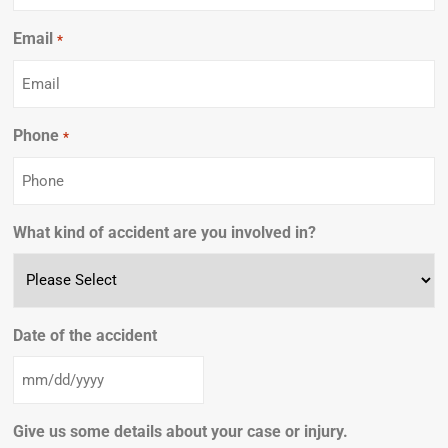
Email
Required
*
Phone
Required
*
What kind of accident are you involved in?
Date of the accident
Give us some details about your case or injury.