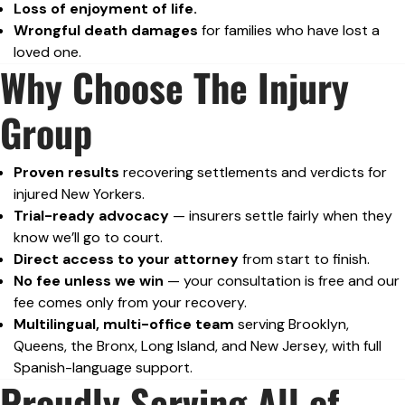
Loss of enjoyment of life.
Wrongful death damages
for families who have lost a
loved one.
Why Choose The Injury
Group
Proven results
recovering settlements and verdicts for
injured New Yorkers.
Trial-ready advocacy
— insurers settle fairly when they
know we’ll go to court.
Direct access to your attorney
from start to finish.
No fee unless we win
— your consultation is free and our
fee comes only from your recovery.
Multilingual, multi-office team
serving Brooklyn,
Queens, the Bronx, Long Island, and New Jersey, with full
Spanish-language support.
Proudly Serving All of