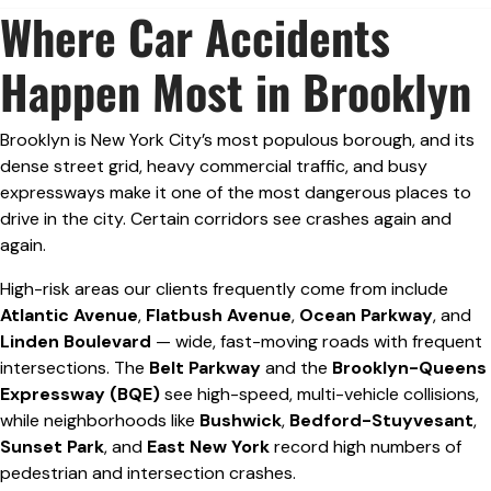
Where Car Accidents
Happen Most in Brooklyn
Brooklyn is New York City’s most populous borough, and its
dense street grid, heavy commercial traffic, and busy
expressways make it one of the most dangerous places to
drive in the city. Certain corridors see crashes again and
again.
High-risk areas our clients frequently come from include
Atlantic Avenue
,
Flatbush Avenue
,
Ocean Parkway
, and
Linden Boulevard
— wide, fast-moving roads with frequent
intersections. The
Belt Parkway
and the
Brooklyn-Queens
Expressway (BQE)
see high-speed, multi-vehicle collisions,
while neighborhoods like
Bushwick
,
Bedford-Stuyvesant
,
Sunset Park
, and
East New York
record high numbers of
pedestrian and intersection crashes.