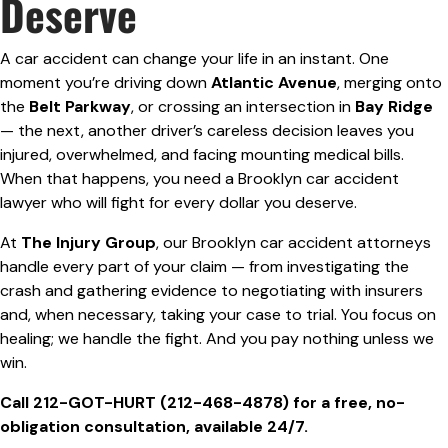
Deserve
A car accident can change your life in an instant. One
moment you’re driving down
Atlantic Avenue
, merging onto
the
Belt Parkway
, or crossing an intersection in
Bay Ridge
— the next, another driver’s careless decision leaves you
injured, overwhelmed, and facing mounting medical bills.
When that happens, you need a Brooklyn car accident
lawyer who will fight for every dollar you deserve.
At
The Injury Group
, our Brooklyn car accident attorneys
handle every part of your claim — from investigating the
crash and gathering evidence to negotiating with insurers
and, when necessary, taking your case to trial. You focus on
healing; we handle the fight. And you pay nothing unless we
win.
Call 212-GOT-HURT (212-468-4878) for a free, no-
obligation consultation, available 24/7.