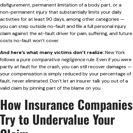
disfigurement, permanent limitation of a body part, or a
non-permanent injury that substantially limits your daily
activities for at least 90 days, among other categories —
you can step outside no-fault and file a full personal injury
claim against the at-fault driver for pain, suffering, and future
costs no-fault won’t cover.
And here’s what many victims don’t realize:
New York
follows a
pure comparative negligence
rule. Even if you were
partly at fault for the crash, you can still recover damages —
your compensation is simply reduced by your percentage of
fault, never eliminated. Don’t let an insurer talk you out of a
valid claim by pinning part of the blame on you.
How Insurance Companies
Try to Undervalue Your