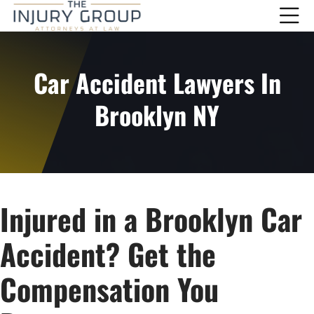
Car Accident Lawyers In
Brooklyn NY
Injured in a Brooklyn Car
Accident? Get the
Compensation You