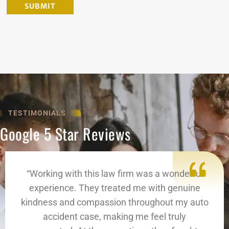
TESTIMONIALS
Google 5 Star Reviews
“Working with this law firm was a wonderful
experience. They treated me with genuine
kindness and compassion throughout my auto
accident case, making me feel truly