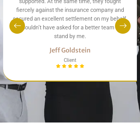
supported. At the same time, they fought
fiercely against the insurance company and
secured an excellent settlement on my behalf.
I couldn’t have asked for a better team to
stand by me.
Jeff Goldstein
Client