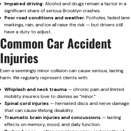
Impaired driving.
Alcohol and drugs remain a factor in a
significant share of serious Brooklyn crashes.
Poor road conditions and weather.
Potholes, faded lane
markings, rain, and ice all raise the risk — but drivers still
have a duty to adjust.
Common Car Accident
Injuries
Even a seemingly minor collision can cause serious, lasting
harm. We regularly represent clients with:
Whiplash and neck trauma
— chronic pain and limited
mobility insurers love to dismiss as “minor.”
Spinal cord injuries
— herniated discs and nerve damage
that can cause lifelong disability.
Traumatic brain injuries and concussions
— lasting
effects on memory, mood, and daily function.