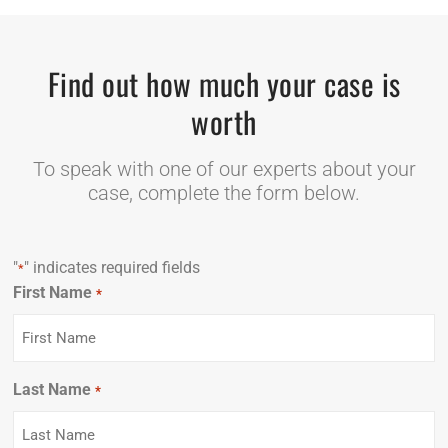
Find out how much your case is
worth
To speak with one of our experts about your
case, complete the form below.
"
" indicates required fields
*
First Name
Required
*
Last Name
Required
*