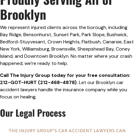
Brooklyn
We represent injured clients across the borough, including
Bay Ridge, Bensonhurst, Sunset Park, Park Slope, Bushwick,
Bedford-Stuyvesant, Crown Heights, Flatbush, Canarsie, East
New York, Williamsburg, Brownsville, Sheepshead Bay, Coney
Island, and Downtown Brooklyn. No matter where your crash
happened, we’re ready to help.
Call The Injury Group today for your free consultation:
212-GOT-HURT (212-468-4878).
Let our Brooklyn car
accident lawyers handle the insurance company while you
focus on healing.
Our Legal Process
THE INJURY GROUP’S CAR ACCIDENT LAWYERS CAN