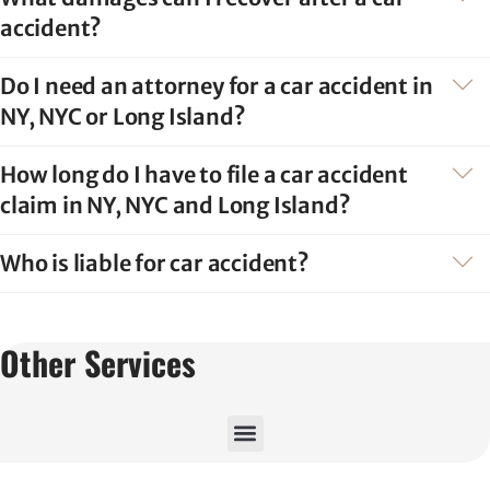
accident?
Do I need an attorney for a car accident in
NY, NYC or Long Island?
How long do I have to file a car accident
claim in NY, NYC and Long Island?
Who is liable for car accident?
Other Services