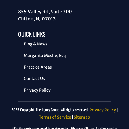
855 Valley Rd, Suite 300
Clifton, NJ 07013
QUICK LINKS
Blog & News
Margarita Moshe, Esq
Practice Areas
Contact Us
Privacy Policy
2025 Copyright. The Injury Group. All rights reserved.
|
Privacy Policy
|
Terms of Service
Sitemap
*Settlements recovered in partnership with our affiliates. Similar results