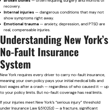
Broken bones
— often requiring surgery and months of
recovery.
Internal injuries
— dangerous conditions that may not
show symptoms right away.
Emotional trauma
— anxiety, depression, and PTSD are
real, compensable injuries.
Understanding New York’s
No-Fault Insurance
System
New York requires every driver to carry no-fault insurance,
meaning your own policy pays your initial medical bills and
lost wages after a crash — regardless of who caused it — up
to your policy limits. But no-fault coverage has real limits.
If your injuries meet New York’s “serious injury” threshold
under Insurance Law §5102(d) — a fracture, significant