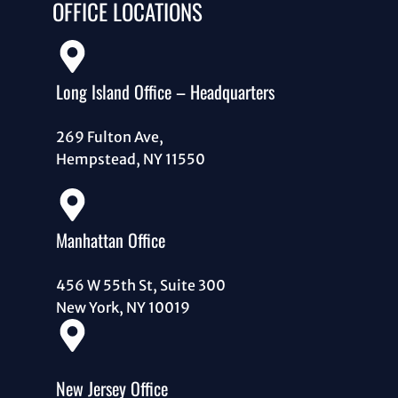
OFFICE LOCATIONS
Long Island Office – Headquarters
269 Fulton Ave,
Hempstead, NY 11550
Manhattan Office
456 W 55th St, Suite 300
New York, NY 10019
New Jersey Office