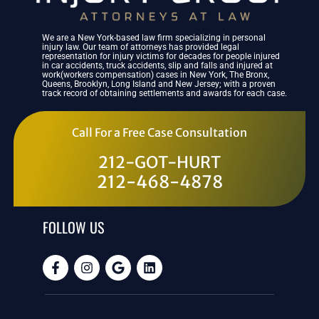
We are a New York-based law firm specializing in personal
injury law. Our team of attorneys has provided legal
representation for injury victims for decades for people injured
in car accidents, truck accidents, slip and falls and injured at
work(workers compensation) cases in New York, The Bronx,
Queens, Brooklyn, Long Island and New Jersey; with a proven
track record of obtaining settlements and awards for each case.
Call For a Free Case Consultation
212-GOT-HURT
212-468-4878
FOLLOW US