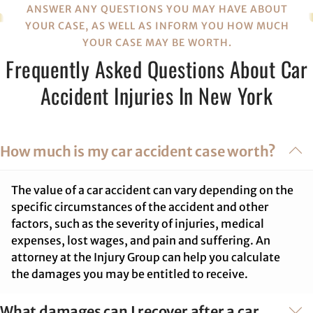
ANSWER ANY QUESTIONS YOU MAY HAVE ABOUT
YOUR CASE, AS WELL AS INFORM YOU HOW MUCH
YOUR CASE MAY BE WORTH.
Frequently Asked Questions About Car
Accident Injuries In New York
How much is my car accident case worth?
The value of a car accident can vary depending on the
specific circumstances of the accident and other
factors, such as the severity of injuries, medical
expenses, lost wages, and pain and suffering. An
attorney at the Injury Group can help you calculate
the damages you may be entitled to receive.
What damages can I recover after a car