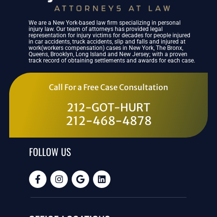
We are a New York-based law firm specializing in personal
injury law. Our team of attorneys has provided legal
representation for injury victims for decades for people injured
in car accidents, truck accidents, slip and falls and injured at
work(workers compensation) cases in New York, The Bronx,
Queens, Brooklyn, Long Island and New Jersey; with a proven
track record of obtaining settlements and awards for each case.
Call For a Free Case Consultation
212-GOT-HURT
212-468-4878
FOLLOW US