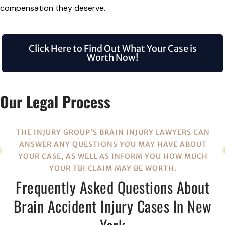
compensation they deserve.
Click Here to Find Out What Your Case is
Worth Now!
Our Legal Process
THE INJURY GROUP’S BRAIN INJURY LAWYERS CAN
ANSWER ANY QUESTIONS YOU MAY HAVE ABOUT
YOUR CASE, AS WELL AS INFORM YOU HOW MUCH
YOUR TBI CLAIM MAY BE WORTH.
Frequently Asked Questions About
Brain Accident Injury Cases In New