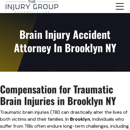
Brain Injury Accident
Attorney In Brooklyn NY
Compensation for Traumatic
Brain Injuries in Brooklyn NY
Traumatic brain injuries (TBI) can drastically alter the lives of
both victims and their families. In
Brooklyn
, individuals who
suffer from TBIs often endure long-term challenges, including