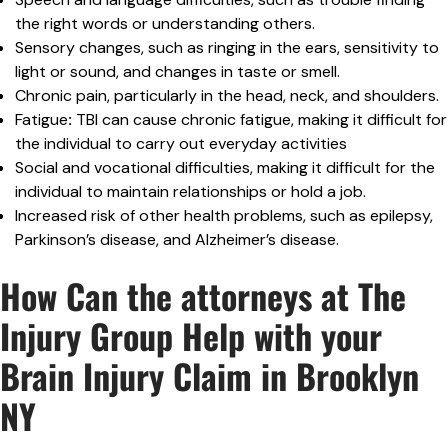
the right words or understanding others.
Sensory changes, such as ringing in the ears, sensitivity to
light or sound, and changes in taste or smell.
Chronic pain, particularly in the head, neck, and shoulders.
Fatigue
:
TBI can cause chronic fatigue, making it difficult for
the individual to carry out everyday activities
Social and vocational difficulties, making it difficult for the
individual to maintain relationships or hold a job.
Increased risk of other health problems, such as epilepsy,
Parkinson’s disease, and Alzheimer’s disease.
How Can the attorneys at The
Injury Group Help with your
Brain Injury Claim in Brooklyn
NY