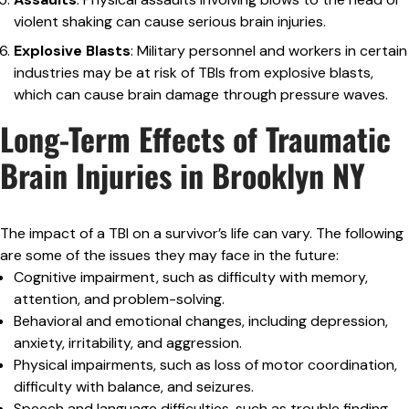
violent shaking can cause serious brain injuries.
Explosive Blasts
: Military personnel and workers in certain
industries may be at risk of TBIs from explosive blasts,
which can cause brain damage through pressure waves.
Long-Term Effects of Traumatic
Brain Injuries in Brooklyn NY
The impact of a TBI on a survivor’s life can vary. The following
are some of the issues they may face in the future:
Cognitive impairment, such as difficulty with memory,
attention, and problem-solving.
Behavioral and emotional changes, including depression,
anxiety, irritability, and aggression.
Physical impairments, such as loss of motor coordination,
difficulty with balance, and seizures.
Speech and language difficulties, such as trouble finding