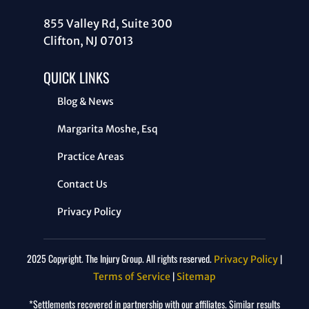
855 Valley Rd, Suite 300
Clifton, NJ 07013
QUICK LINKS
Blog & News
Margarita Moshe, Esq
Practice Areas
Contact Us
Privacy Policy
2025 Copyright. The Injury Group. All rights reserved.
|
Privacy Policy
|
Terms of Service
Sitemap
*Settlements recovered in partnership with our affiliates. Similar results