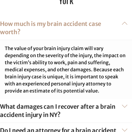
York
How much is my brain accident case
worth?
The value of your brain injury claim will vary
depending on the severity of the injury, the impact on
the victim’s ability to work, pain and suffering,
medical expenses, and other damages. Because each
brain injury case is unique, it is important to speak
with an experienced personal injury attorney to
provide an estimate of its potential value.
What damages can I recover after a brain
accident injury in NY?
Do I need an attorney for a brain accident