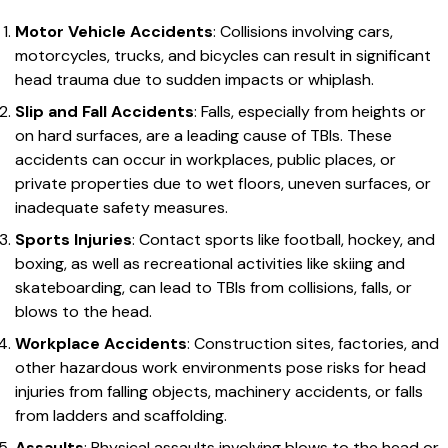
Motor Vehicle Accidents
: Collisions involving cars,
motorcycles, trucks, and bicycles can result in significant
head trauma due to sudden impacts or whiplash.
Slip and Fall Accidents
: Falls, especially from heights or
on hard surfaces, are a leading cause of TBIs. These
accidents can occur in workplaces, public places, or
private properties due to wet floors, uneven surfaces, or
inadequate safety measures.
Sports Injuries
: Contact sports like football, hockey, and
boxing, as well as recreational activities like skiing and
skateboarding, can lead to TBIs from collisions, falls, or
blows to the head.
Workplace Accidents
: Construction sites, factories, and
other hazardous work environments pose risks for head
injuries from falling objects, machinery accidents, or falls
from ladders and scaffolding.
Assaults
: Physical assaults involving blows to the head or