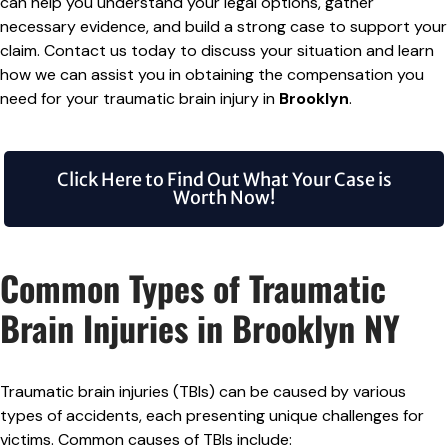
can help you understand your legal options, gather
necessary evidence, and build a strong case to support your
claim. Contact us today to discuss your situation and learn
how we can assist you in obtaining the compensation you
need for your traumatic brain injury in
Brooklyn
.
Click Here to Find Out What Your Case is
Worth Now!
Common Types of Traumatic
Brain Injuries in Brooklyn NY
Traumatic brain injuries (TBIs) can be caused by various
types of accidents, each presenting unique challenges for
victims. Common causes of TBIs include: