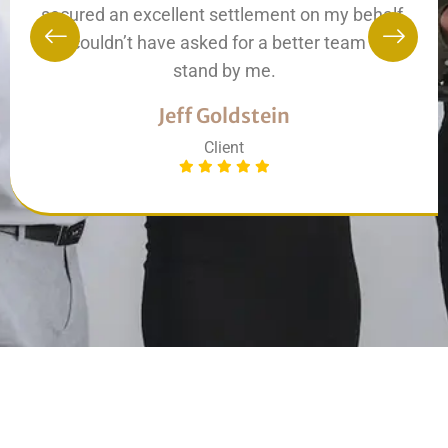
secured an excellent settlement on my behalf.
I couldn’t have asked for a better team to
stand by me.
Jeff Goldstein
Client