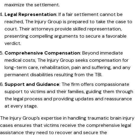
maximize the settlement.
Legal Representation
: If a fair settlement cannot be
reached, The Injury Group is prepared to take the case to
court. Their attorneys provide skilled representation,
presenting compelling arguments to secure a favorable
verdict.
Comprehensive Compensation
: Beyond immediate
medical costs, The Injury Group seeks compensation for
long-term care, rehabilitation, pain and suffering, and any
permanent disabilities resulting from the TBI.
Support and Guidance
: The firm offers compassionate
support to victims and their families, guiding them through
the legal process and providing updates and reassurance
at every stage.
The Injury Group’s expertise in handling traumatic brain injury
cases ensures that victims receive the comprehensive legal
assistance they need to recover and secure the