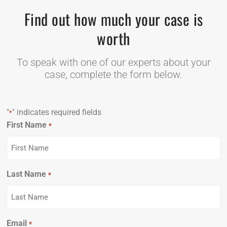
Find out how much your case is
worth
To speak with one of our experts about your
case, complete the form below.
"
" indicates required fields
*
First Name
Required
*
Last Name
Required
*
Email
Required
*