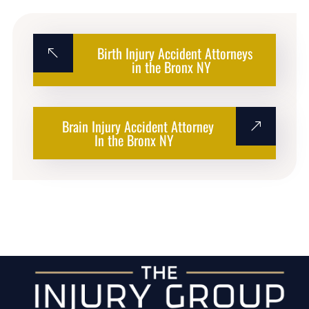
Birth Injury Accident Attorneys
in the Bronx NY
Brain Injury Accident Attorney
In the Bronx NY