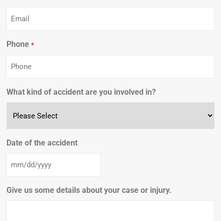
Phone
Required
*
What kind of accident are you involved in?
Date of the accident
Give us some details about your case or injury.