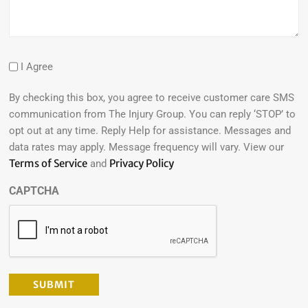
I Agree
By checking this box, you agree to receive customer care SMS
communication from The Injury Group. You can reply ‘STOP’ to
opt out at any time. Reply Help for assistance. Messages and
data rates may apply. Message frequency will vary. View our
Terms of Service
Privacy Policy
and
CAPTCHA