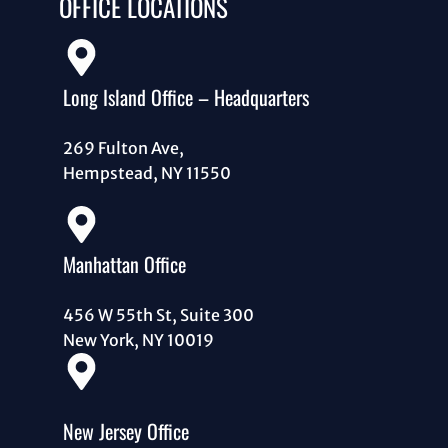
OFFICE LOCATIONS
Long Island Office – Headquarters
269 Fulton Ave,
Hempstead, NY 11550
Manhattan Office
456 W 55th St, Suite 300
New York, NY 10019
New Jersey Office