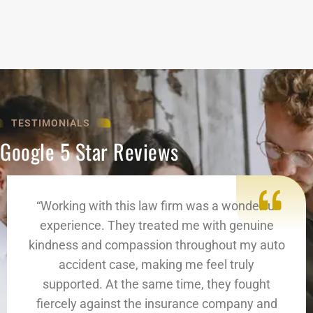
TESTIMONIALS
Google 5 Star Reviews
“Working with this law firm was a wonderful
experience. They treated me with genuine
kindness and compassion throughout my auto
accident case, making me feel truly
supported. At the same time, they fought
fiercely against the insurance company and