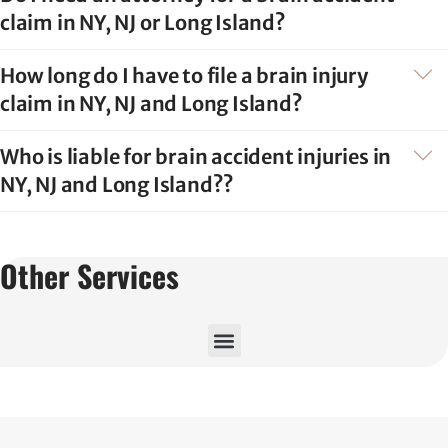
claim in NY, NJ or Long Island?
How long do I have to file a brain injury
claim in NY, NJ and Long Island?
Who is liable for brain accident injuries in
NY, NJ and Long Island??
Other Services