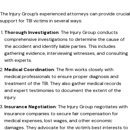
The Injury Group’s experienced attorneys can provide crucial
support for TBI victims in several ways:
Thorough Investigation
: The Injury Group conducts
comprehensive investigations to determine the cause of
the accident and identify liable parties. This includes
gathering evidence, interviewing witnesses, and consulting
with experts.
Medical Coordination
: The firm works closely with
medical professionals to ensure proper diagnosis and
treatment of the TBI. They also gather medical records
and expert testimonies to document the extent of the
injury.
Insurance Negotiation
: The Injury Group negotiates with
insurance companies to secure fair compensation for
medical expenses, lost wages, and other economic
damages. They advocate for the victim’s best interests to