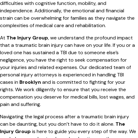
difficulties with cognitive function, mobility, and
independence. Additionally, the emotional and financial
strain can be overwhelming for families as they navigate the
complexities of medical care and rehabilitation.
At
The Injury Group
, we understand the profound impact
that a traumatic brain injury can have on your life. If you or a
loved one has sustained a TBI due to someone else’s
negligence, you have the right to seek compensation for
your injuries and related expenses. Our dedicated team of
personal injury attorneys is experienced in handling TBI
cases in
Brooklyn
and is committed to fighting for your
rights. We work diligently to ensure that you receive the
compensation you deserve for medical bills, lost wages, and
pain and suffering.
Navigating the legal process after a traumatic brain injury
can be daunting, but you don’t have to do it alone.
The
Injury Group
is here to guide you every step of the way. We