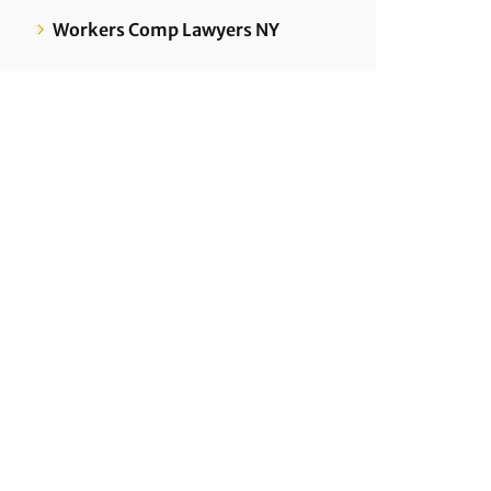
Workers Comp Lawyers NY