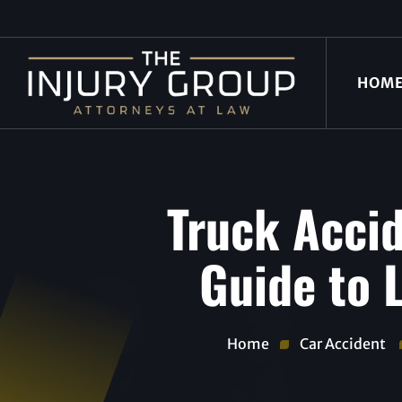
HOM
Truck Accid
Guide to L
Home
Car Accident