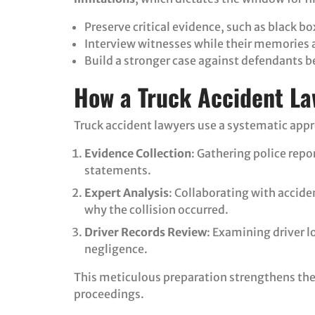
Preserve critical evidence, such as black b
Interview witnesses while their memories ar
Build a stronger case against defendants b
How a Truck Accident La
Truck accident lawyers use a systematic app
Evidence Collection
: Gathering police rep
statements.
Expert Analysis
: Collaborating with accid
why the collision occurred.
Driver Records Review
: Examining driver l
negligence.
This meticulous preparation strengthens the 
proceedings.