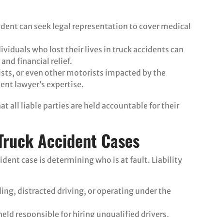
cident can seek legal representation to cover medical
ividuals who lost their lives in truck accidents can
and financial relief.
lists, or even other motorists impacted by the
dent lawyer’s expertise.
 all liable parties are held accountable for their
 Truck Accident Cases
ident case is determining who is at fault. Liability
ing, distracted driving, or operating under the
eld responsible for hiring unqualified drivers,