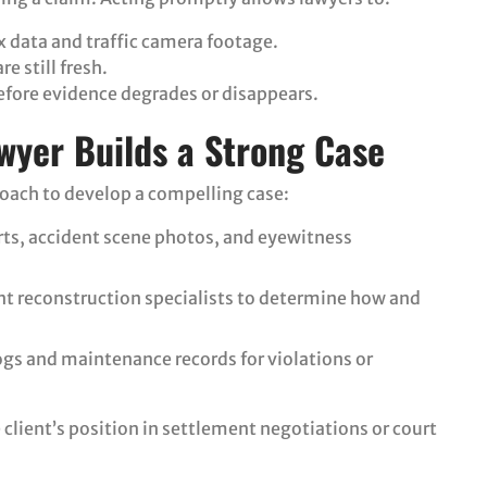
ox data and traffic camera footage.
e still fresh.
efore evidence degrades or disappears.
wyer Builds a Strong Case
roach to develop a compelling case:
orts, accident scene photos, and eyewitness
ent reconstruction specialists to determine how and
ogs and maintenance records for violations or
client’s position in settlement negotiations or court