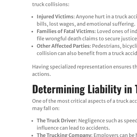
truck collisions:
Injured Victims
: Anyone hurt in a truck ac
bills, lost wages, and emotional suffering.
Families of Fatal Victims
: Loved ones of ind
file wrongful death claims to secure justice 
Other Affected Parties
: Pedestrians, bicyc
collision can also benefit from a truck acci
Having specialized representation ensures that
actions.
Determining Liability in
One of the most critical aspects of a truck acc
may fall on:
The Truck Driver
: Negligence such as speed
influence can lead to accidents.
The Trucking Company
: Employers can be h