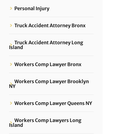
Personal Injury
Truck Accident Attorney Bronx
Truck Accident Attorney Long
Island
Workers Comp Lawyer Bronx
Workers Comp Lawyer Brooklyn
NY
Workers Comp Lawyer Queens NY
Workers Comp Lawyers Long
Island