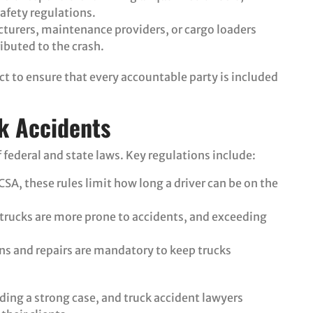
safety regulations.
cturers, maintenance providers, or cargo loaders
ributed to the crash.
ct to ensure that every accountable party is included
k Accidents
 federal and state laws. Key regulations include:
CSA, these rules limit how long a driver can be on the
 trucks are more prone to accidents, and exceeding
ons and repairs are mandatory to keep trucks
ding a strong case, and truck accident lawyers