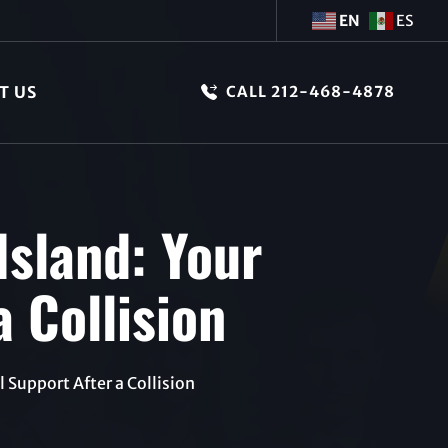
EN
ES
T US
CALL 212-468-4878
Island: Your
a Collision
 Support After a Collision