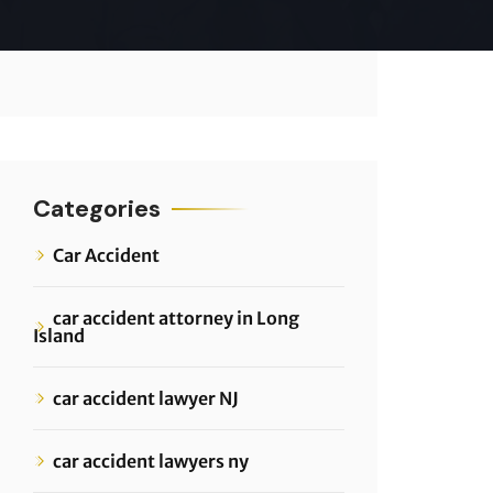
Categories
Car Accident
car accident attorney in Long
Island
car accident lawyer NJ
car accident lawyers ny