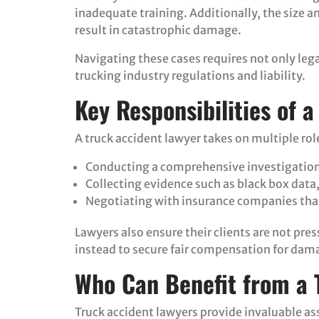
inadequate training. Additionally, the size a
result in catastrophic damage.
Navigating these cases requires not only leg
trucking industry regulations and liability.
Key Responsibilities of 
A truck accident lawyer takes on multiple role
Conducting a comprehensive investigation 
Collecting evidence such as black box data
Negotiating with insurance companies that
Lawyers also ensure their clients are not pre
instead to secure fair compensation for dam
Who Can Benefit from a 
Truck accident lawyers provide invaluable ass