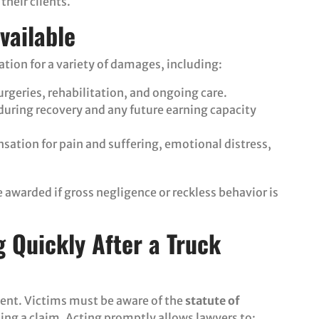
their clients.
vailable
tion for a variety of damages, including:
surgeries, rehabilitation, and ongoing care.
during recovery and any future earning capacity
sation for pain and suffering, emotional distress,
awarded if gross negligence or reckless behavior is
 Quickly After a Truck
ident. Victims must be aware of the
statute of
ling a claim. Acting promptly allows lawyers to: