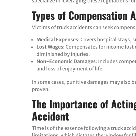
specialize in leveraging these regulations for 
Types of Compensation A
Victims of truck accidents can seek compensa
Medical Expenses
: Covers hospital stays, 
Lost Wages
: Compensates for income lost 
diminished by injuries.
Non-Economic Damages
: Includes compen
and loss of enjoyment of life.
In some cases, punitive damages may also be 
proven.
The Importance of Acting
Accident
Time is of the essence following a truck acc
limitations
, which dictates the window for fi