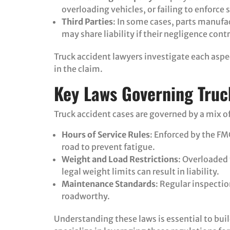
overloading vehicles, or failing to enforce 
Third Parties
: In some cases, parts manufa
may share liability if their negligence cont
Truck accident lawyers investigate each aspe
in the claim.
Key Laws Governing Truc
Truck accident cases are governed by a mix of
Hours of Service Rules
: Enforced by the FM
road to prevent fatigue.
Weight and Load Restrictions
: Overloaded
legal weight limits can result in liability.
Maintenance Standards
: Regular inspecti
roadworthy.
Understanding these laws is essential to buil