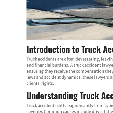
Introduction to Truck Ac
Truck accidents are often devastating, leavi
and financial burdens. A truck accident lawyer
ensuring they receive the compensation they
laws and accident dynamics, these lawyers na
clients’ rights.
Understanding Truck Acc
Truck accidents differ significantly from typi
severity. Common causes include driver fatig