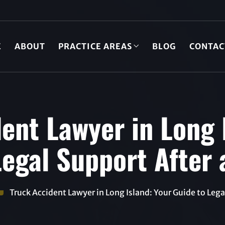
E
ABOUT
PRACTICE AREAS
BLOG
CONTAC
ent Lawyer in Long 
egal Support After 
Truck Accident Lawyer in Long Island: Your Guide to Legal