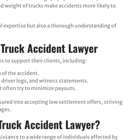
nd weight of trucks make accidents more likely to
al expertise but also a thorough understanding of
a Truck Accident Lawyer
s to support their clients, including:
of the accident.
, driver logs, and witness statements.
 often try to minimize payouts.
ssured into accepting low settlement offers, striving
ages.
Truck Accident Lawyer?
istance to a wide range of individuals affected by