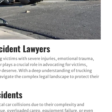
cident Lawyers
ng victims with severe injuries, emotional trauma,
 plays a crucial role in advocating for victims,
 deserve. With a deep understanding of trucking
vigate the complex legal landscape to protect their
idents
cal car collisions due to their complexity and
ue, overloaded cargo, equipment failure, or even