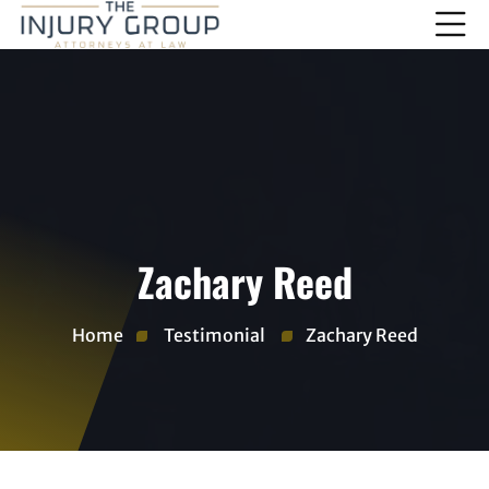
Zachary Reed
Home
Testimonial
Zachary Reed