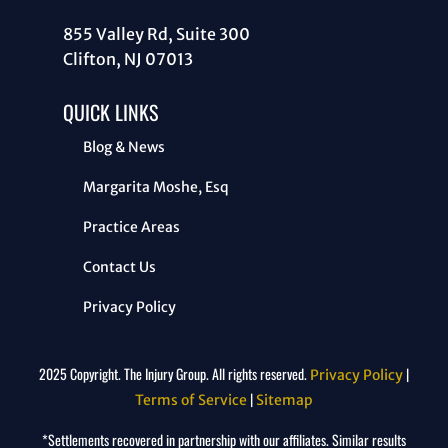
855 Valley Rd, Suite 300
Clifton, NJ 07013
QUICK LINKS
Blog & News
Margarita Moshe, Esq
Practice Areas
Contact Us
Privacy Policy
2025 Copyright. The Injury Group. All rights reserved.
|
Privacy Policy
|
Terms of Service
Sitemap
*Settlements recovered in partnership with our affiliates. Similar results