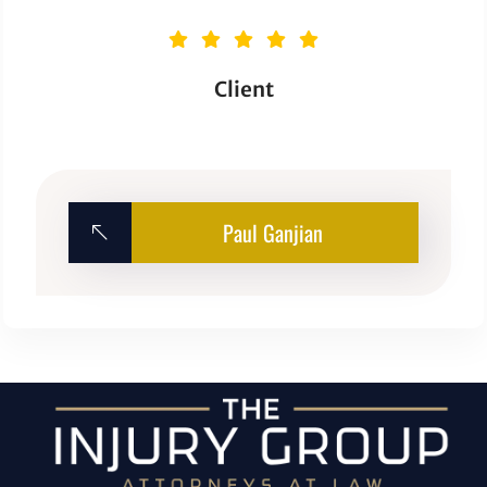
Client
Paul Ganjian