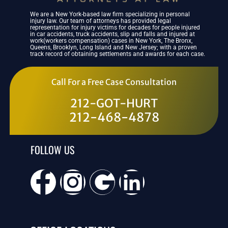
We are a New York-based law firm specializing in personal
injury law. Our team of attorneys has provided legal
representation for injury victims for decades for people injured
in car accidents, truck accidents, slip and falls and injured at
work(workers compensation) cases in New York, The Bronx,
Queens, Brooklyn, Long Island and New Jersey; with a proven
track record of obtaining settlements and awards for each case.
Call For a Free Case Consultation
212-GOT-HURT
212-468-4878
FOLLOW US