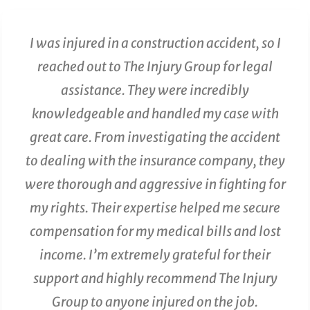
I was injured in a construction accident, so I
reached out to The Injury Group for legal
assistance. They were incredibly
knowledgeable and handled my case with
great care. From investigating the accident
to dealing with the insurance company, they
were thorough and aggressive in fighting for
my rights. Their expertise helped me secure
compensation for my medical bills and lost
income. I’m extremely grateful for their
support and highly recommend The Injury
Group to anyone injured on the job.