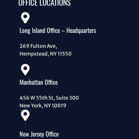
OFFICE LOCATIONS
Long Island Office – Headquarters
269 Fulton Ave,
Hempstead, NY 11550
Manhattan Office
456 W 55th St, Suite 300
New York, NY 10019
New Jersey Office