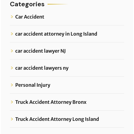
Categories
Car Accident
car accident attorney in Long Island
car accident lawyer NJ
car accident lawyers ny
Personal Injury
Truck Accident Attorney Bronx
Truck Accident Attorney Long Island