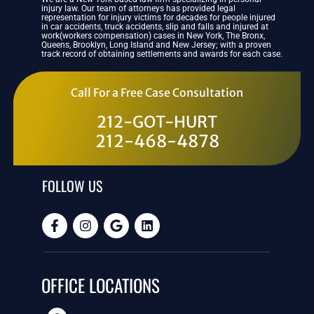
injury law. Our team of attorneys has provided legal
representation for injury victims for decades for people injured
in car accidents, truck accidents, slip and falls and injured at
work(workers compensation) cases in New York, The Bronx,
Queens, Brooklyn, Long Island and New Jersey; with a proven
track record of obtaining settlements and awards for each case.
Call For a Free Case Consultation
212-GOT-HURT
212-468-4878
FOLLOW US
OFFICE LOCATIONS