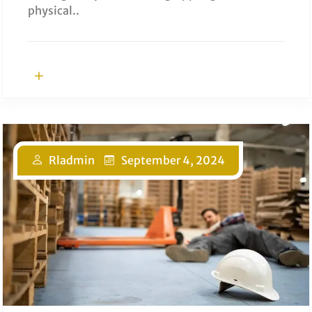
physical..
Rladmin
September 4, 2024