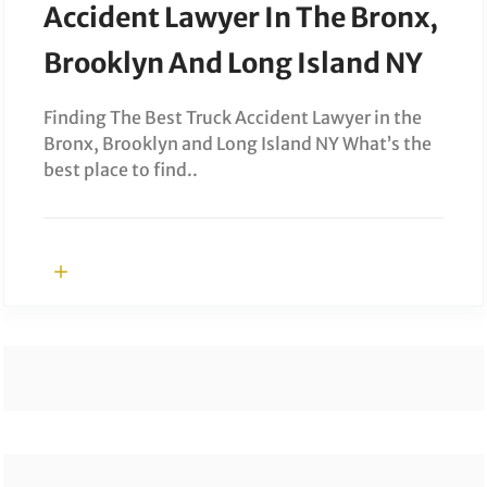
Accident Lawyer In The Bronx,
Brooklyn And Long Island NY
Finding The Best Truck Accident Lawyer in the
Bronx, Brooklyn and Long Island NY What’s the
best place to find..