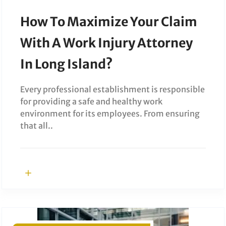
How To Maximize Your Claim
With A Work Injury Attorney
In Long Island?
Every professional establishment is responsible
for providing a safe and healthy work
environment for its employees. From ensuring
that all..