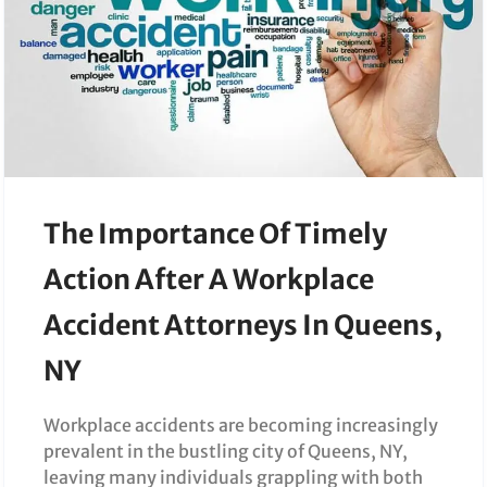
The Importance Of Timely
Action After A Workplace
Accident Attorneys In Queens,
NY
Workplace accidents are becoming increasingly
prevalent in the bustling city of Queens, NY,
leaving many individuals grappling with both