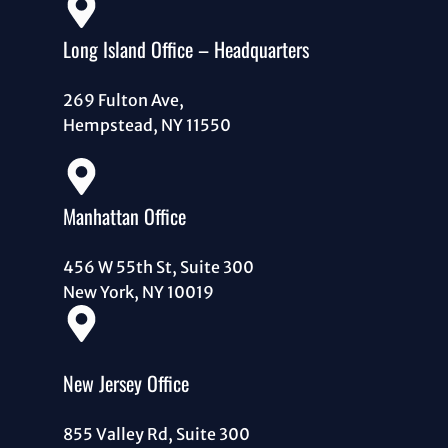
Long Island Office – Headquarters
269 Fulton Ave,
Hempstead, NY 11550
Manhattan Office
456 W 55th St, Suite 300
New York, NY 10019
New Jersey Office
855 Valley Rd, Suite 300