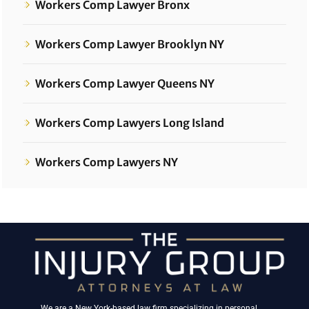
Workers Comp Lawyer Bronx
Workers Comp Lawyer Brooklyn NY
Workers Comp Lawyer Queens NY
Workers Comp Lawyers Long Island
Workers Comp Lawyers NY
We are a New York-based law firm specializing in personal