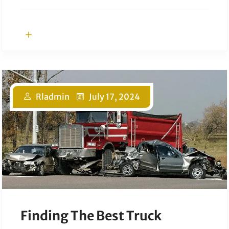
Rladmin
July 17, 2024
Finding The Best Truck