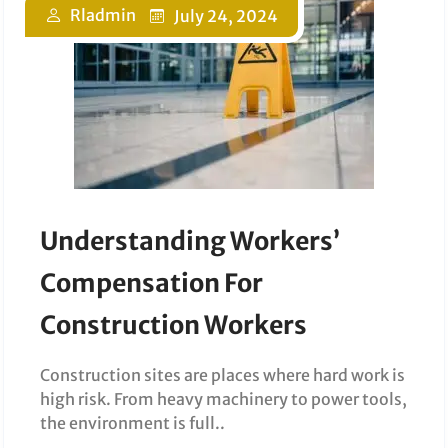
Rladmin
July 24, 2024
Understanding Workers’
Compensation For
Construction Workers
Construction sites are places where hard work is
high risk. From heavy machinery to power tools,
the environment is full..