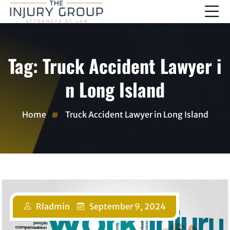
Tag:
Truck Accident Lawyer i
n Long Island
Home
Truck Accident Lawyer in Long Island
Rladmin
September 9, 2024