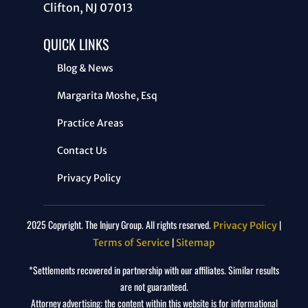
Clifton, NJ 07013
QUICK LINKS
Blog & News
Margarita Moshe, Esq
Practice Areas
Contact Us
Privacy Policy
2025 Copyright. The Injury Group. All rights reserved.
|
Privacy Policy
|
Terms of Service
Sitemap
*Settlements recovered in partnership with our affiliates. Similar results
are not guaranteed.
Attorney advertising: the content within this website is for informational