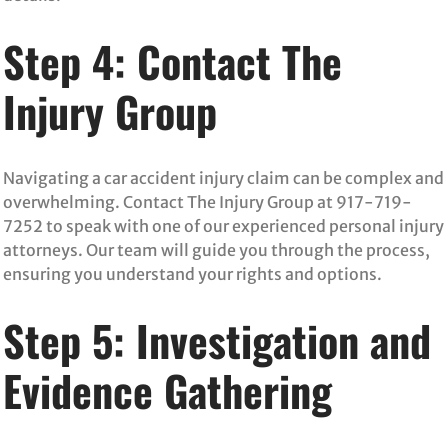
Step 4: Contact The
Injury Group
Navigating a car accident injury claim can be complex and
overwhelming. Contact The Injury Group at 917-719-
7252 to speak with one of our experienced personal injury
attorneys. Our team will guide you through the process,
ensuring you understand your rights and options.
Step 5: Investigation and
Evidence Gathering