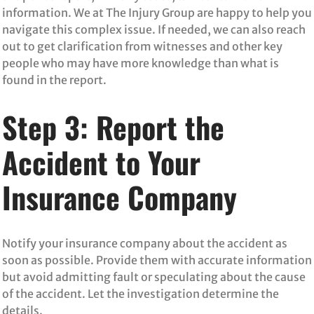
information. We at The Injury Group are happy to help you
navigate this complex issue. If needed, we can also reach
out to get clarification from witnesses and other key
people who may have more knowledge than what is
found in the report.
Step 3: Report the
Accident to Your
Insurance Company
Notify your insurance company about the accident as
soon as possible. Provide them with accurate information
but avoid admitting fault or speculating about the cause
of the accident. Let the investigation determine the
details.