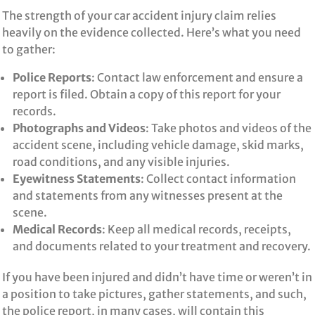
The strength of your car accident injury claim relies
heavily on the evidence collected. Here’s what you need
to gather:
Police Reports
: Contact law enforcement and ensure a
report is filed. Obtain a copy of this report for your
records.
Photographs and Videos
: Take photos and videos of the
accident scene, including vehicle damage, skid marks,
road conditions, and any visible injuries.
Eyewitness Statements
: Collect contact information
and statements from any witnesses present at the
scene.
Medical Records
: Keep all medical records, receipts,
and documents related to your treatment and recovery.
If you have been injured and didn’t have time or weren’t in
a position to take pictures, gather statements, and such,
the police report, in many cases, will contain this