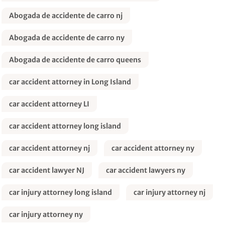
Abogada de accidente de carro nj
Abogada de accidente de carro ny
Abogada de accidente de carro queens
car accident attorney in Long Island
car accident attorney LI
car accident attorney long island
car accident attorney nj
car accident attorney ny
car accident lawyer NJ
car accident lawyers ny
car injury attorney long island
car injury attorney nj
car injury attorney ny