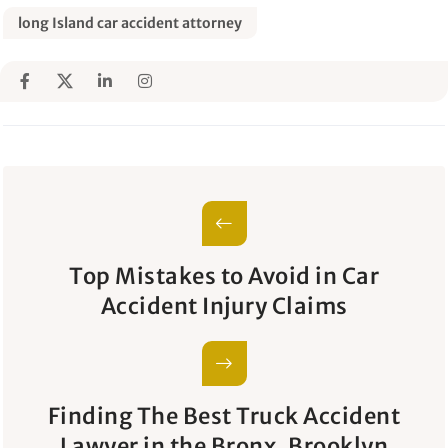
long Island car accident attorney
Top Mistakes to Avoid in Car
Accident Injury Claims
Finding The Best Truck Accident
Lawyer in the Bronx, Brooklyn