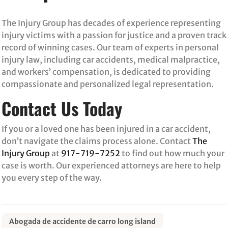
The Injury Group has decades of experience representing
injury victims with a passion for justice and a proven track
record of winning cases. Our team of experts in personal
injury law, including car accidents, medical malpractice,
and workers’ compensation, is dedicated to providing
compassionate and personalized legal representation.
Contact Us Today
If you or a loved one has been injured in a car accident,
don’t navigate the claims process alone. Contact
The
Injury Group
at
917-719-7252
to find out how much your
case is worth. Our experienced attorneys are here to help
you every step of the way.
Abogada de accidente de carro long island