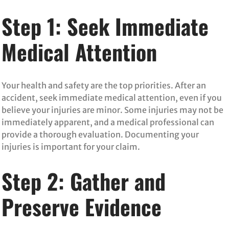
Step 1: Seek Immediate
Medical Attention
Your health and safety are the top priorities. After an
accident, seek immediate medical attention, even if you
believe your injuries are minor. Some injuries may not be
immediately apparent, and a medical professional can
provide a thorough evaluation. Documenting your
injuries is important for your claim.
Step 2: Gather and
Preserve Evidence