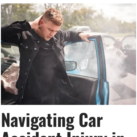
Navigating Car