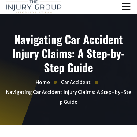
Navigating Car Accident
Injury Claims: A Step-by-
Step Guide
Home
Car Accident
Navigating Car Accident Injury Claims: A Step-by-Ste
p Guide