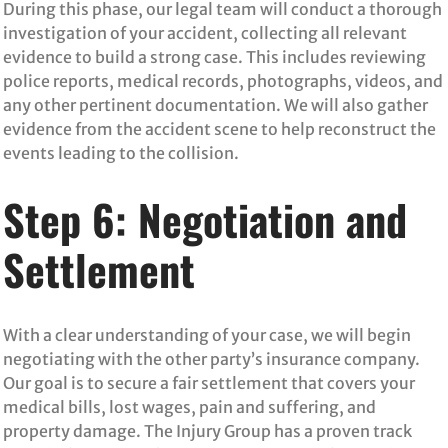
During this phase, our legal team will conduct a thorough
investigation of your accident, collecting all relevant
evidence to build a strong case. This includes reviewing
police reports, medical records, photographs, videos, and
any other pertinent documentation. We will also gather
evidence from the accident scene to help reconstruct the
events leading to the collision.
Step 6: Negotiation and
Settlement
With a clear understanding of your case, we will begin
negotiating with the other party’s insurance company.
Our goal is to secure a fair settlement that covers your
medical bills, lost wages, pain and suffering, and
property damage. The Injury Group has a proven track