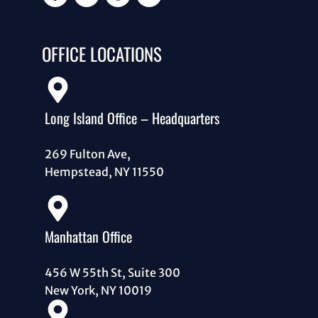
OFFICE LOCATIONS
Long Island Office – Headquarters
269 Fulton Ave,
Hempstead, NY 11550
Manhattan Office
456 W 55th St, Suite 300
New York, NY 10019