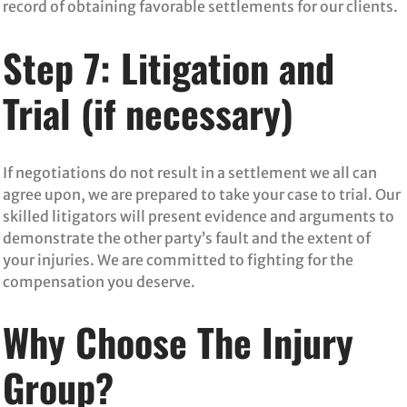
record of obtaining favorable settlements for our clients.
Step 7: Litigation and
Trial (if necessary)
If negotiations do not result in a settlement we all can
agree upon, we are prepared to take your case to trial. Our
skilled litigators will present evidence and arguments to
demonstrate the other party’s fault and the extent of
your injuries. We are committed to fighting for the
compensation you deserve.
Why Choose The Injury
Group?