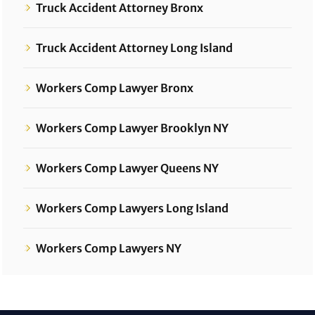
Truck Accident Attorney Bronx
Truck Accident Attorney Long Island
Workers Comp Lawyer Bronx
Workers Comp Lawyer Brooklyn NY
Workers Comp Lawyer Queens NY
Workers Comp Lawyers Long Island
Workers Comp Lawyers NY