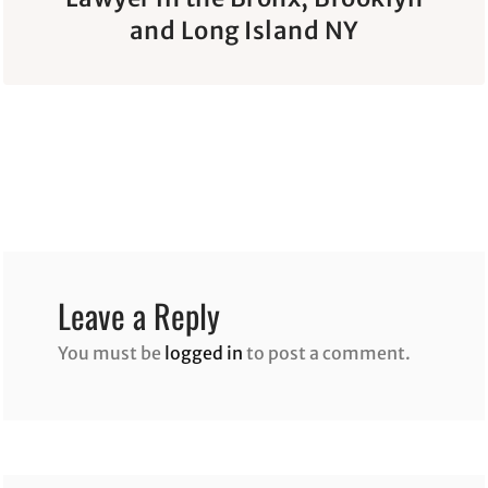
and Long Island NY
Leave a Reply
You must be
logged in
to post a comment.