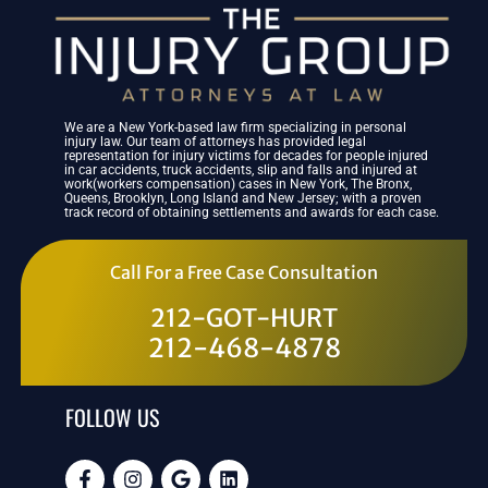
We are a New York-based law firm specializing in personal
injury law. Our team of attorneys has provided legal
representation for injury victims for decades for people injured
in car accidents, truck accidents, slip and falls and injured at
work(workers compensation) cases in New York, The Bronx,
Queens, Brooklyn, Long Island and New Jersey; with a proven
track record of obtaining settlements and awards for each case.
Call For a Free Case Consultation
212-GOT-HURT
212-468-4878
FOLLOW US