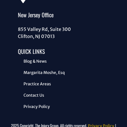
New Jersey Office
855 Valley Rd, Suite 300
Clifton, NJ 07013
QUICK LINKS
Blog & News
Margarita Moshe, Esq
Practice Areas
Contact Us
Privacy Policy
2025 Copyright. The Injury Group. All rights reserved.
|
Privacy Policy