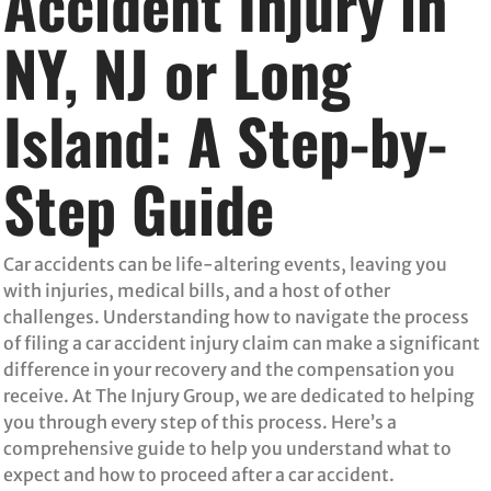
Accident Injury in
NY, NJ or Long
Island: A Step-by-
Step Guide
Car accidents can be life-altering events, leaving you
with injuries, medical bills, and a host of other
challenges. Understanding how to navigate the process
of filing a car accident injury claim can make a significant
difference in your recovery and the compensation you
receive. At The Injury Group, we are dedicated to helping
you through every step of this process. Here’s a
comprehensive guide to help you understand what to
expect and how to proceed after a car accident.