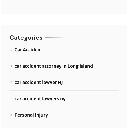
Categories
Car Accident
car accident attorney in Long Island
car accident lawyer NJ
car accident lawyers ny
Personal Injury